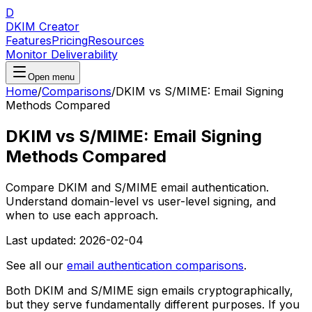
D
DKIM Creator
Features
Pricing
Resources
Monitor Deliverability
Open menu
Home
/
Comparisons
/
DKIM vs S/MIME: Email Signing
Methods Compared
DKIM vs S/MIME: Email Signing
Methods Compared
Compare DKIM and S/MIME email authentication.
Understand domain-level vs user-level signing, and
when to use each approach.
Last updated:
2026-02-04
See all our
email authentication comparisons
.
Both DKIM and S/MIME sign emails cryptographically,
but they serve fundamentally different purposes. If you