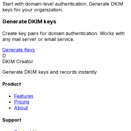
Start with domain-level authentication. Generate DKIM
keys for your organization.
Generate DKIM keys
Create key pairs for domain authentication. Works with
any mail server or email service.
Generate Keys
D
DKIM Creator
Generate DKIM keys and records instantly
Product
Features
Pricing
About
Support