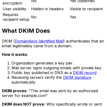
No
Yes (optional)
encryption
User visibility
Hidden in headers
Visible to recipient
Requires
No
Yes
recipient setup
What DKIM Does
DKIM (
DomainKeys Identified Mail
) authenticates that an
email legitimately came from a domain.
How it works:
Organization generates a key pair
Mail server signs outgoing emails with private key
Public key published in DNS as a
DKIM record
Receiving servers verify the
DKIM signature
automatically
DKIM proves:
"This email was sent by an authorized
server for example.com"
DKIM does NOT prove:
Who specifically wrote or sent