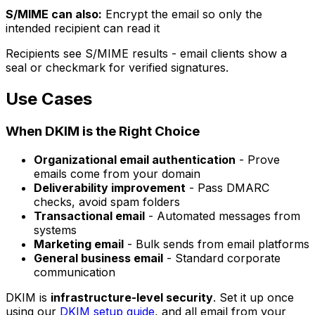
S/MIME can also:
Encrypt the email so only the
intended recipient can read it
Recipients see S/MIME results - email clients show a
seal or checkmark for verified signatures.
Use Cases
When DKIM is the Right Choice
Organizational email authentication
- Prove
emails come from your domain
Deliverability improvement
- Pass DMARC
checks, avoid spam folders
Transactional email
- Automated messages from
systems
Marketing email
- Bulk sends from email platforms
General business email
- Standard corporate
communication
DKIM is
infrastructure-level security
. Set it up once
using our
DKIM setup guide
, and all email from your