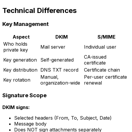
Technical Differences
Key Management
Aspect
DKIM
S/MIME
Who holds
Mail server
Individual user
private key
CA-issued
Key generation
Self-generated
certificate
Key distribution
DNS TXT record
Certificate chain
Manual,
Per-user certificate
Key rotation
organization-wide
renewal
Signature Scope
DKIM signs:
Selected headers (From, To, Subject, Date)
Message body
Does NOT sign attachments separately