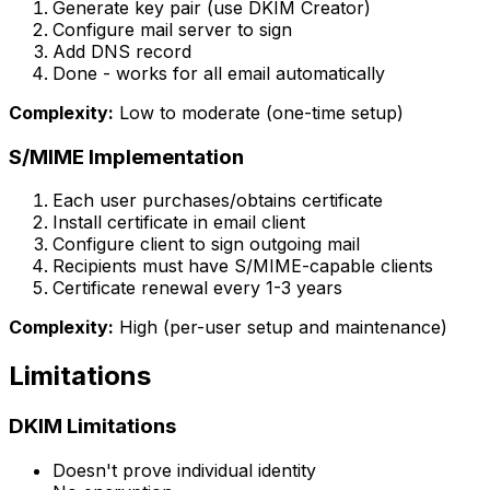
Generate key pair (use DKIM Creator)
Configure mail server to sign
Add DNS record
Done - works for all email automatically
Complexity:
Low to moderate (one-time setup)
S/MIME Implementation
Each user purchases/obtains certificate
Install certificate in email client
Configure client to sign outgoing mail
Recipients must have S/MIME-capable clients
Certificate renewal every 1-3 years
Complexity:
High (per-user setup and maintenance)
Limitations
DKIM Limitations
Doesn't prove individual identity