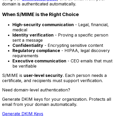
domain is authenticated automatically.
When S/MIME is the Right Choice
High-security communication
- Legal, financial,
medical
Identity verification
- Proving a specific person
sent a message
Confidentiality
- Encrypting sensitive content
Regulatory compliance
- HIPAA, legal discovery
requirements
Executive communication
- CEO emails that must
be verifiable
S/MIME is
user-level security
. Each person needs a
certificate, and recipients must support verification.
Need domain-level authentication?
Generate DKIM keys for your organization. Protects all
email from your domain automatically.
Generate DKIM Keys