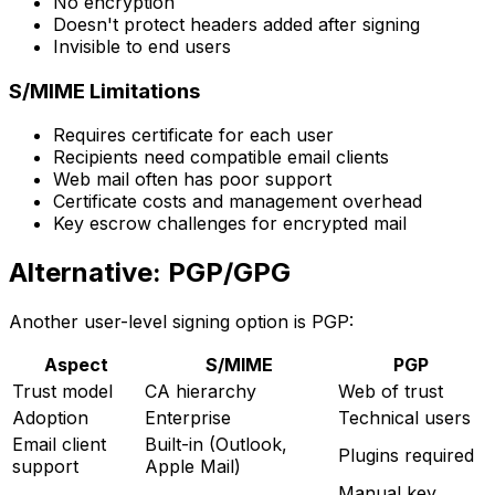
No encryption
Doesn't protect headers added after signing
Invisible to end users
S/MIME Limitations
Requires certificate for each user
Recipients need compatible email clients
Web mail often has poor support
Certificate costs and management overhead
Key escrow challenges for encrypted mail
Alternative: PGP/GPG
Another user-level signing option is PGP:
Aspect
S/MIME
PGP
Trust model
CA hierarchy
Web of trust
Adoption
Enterprise
Technical users
Email client
Built-in (Outlook,
Plugins required
support
Apple Mail)
Manual key