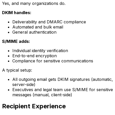
Yes, and many organizations do.
DKIM handles:
Deliverability and DMARC compliance
Automated and bulk email
General authentication
S/MIME adds:
Individual identity verification
End-to-end encryption
Compliance for sensitive communications
A typical setup:
All outgoing email gets DKIM signatures (automatic,
server-side)
Executives and legal team use S/MIME for sensitive
messages (manual, client-side)
Recipient Experience