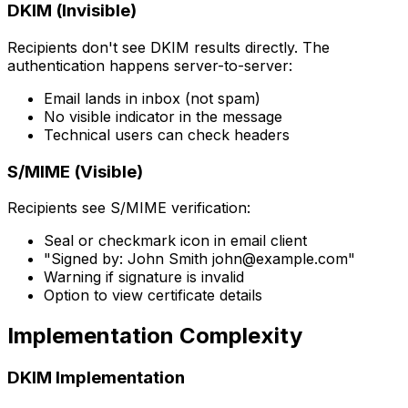
DKIM (Invisible)
Recipients don't see DKIM results directly. The
authentication happens server-to-server:
Email lands in inbox (not spam)
No visible indicator in the message
Technical users can check headers
S/MIME (Visible)
Recipients see S/MIME verification:
Seal or checkmark icon in email client
"Signed by: John Smith
john@example.com
"
Warning if signature is invalid
Option to view certificate details
Implementation Complexity
DKIM Implementation