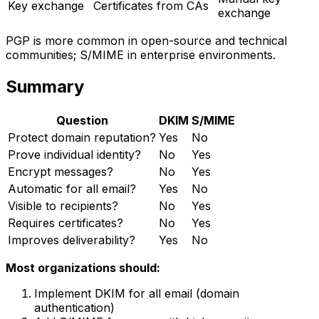
Key exchange
Certificates from CAs
exchange
PGP is more common in open-source and technical
communities; S/MIME in enterprise environments.
Summary
Question
DKIM
S/MIME
Protect domain reputation?
Yes
No
Prove individual identity?
No
Yes
Encrypt messages?
No
Yes
Automatic for all email?
Yes
No
Visible to recipients?
No
Yes
Requires certificates?
No
Yes
Improves deliverability?
Yes
No
Most organizations should:
Implement DKIM for all email (domain
authentication)