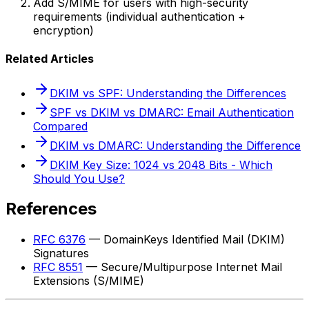
Add S/MIME for users with high-security
requirements (individual authentication +
encryption)
Related Articles
DKIM vs SPF: Understanding the Differences
SPF vs DKIM vs DMARC: Email Authentication
Compared
DKIM vs DMARC: Understanding the Difference
DKIM Key Size: 1024 vs 2048 Bits - Which
Should You Use?
References
RFC 6376
— DomainKeys Identified Mail (DKIM)
Signatures
RFC 8551
— Secure/Multipurpose Internet Mail
Extensions (S/MIME)