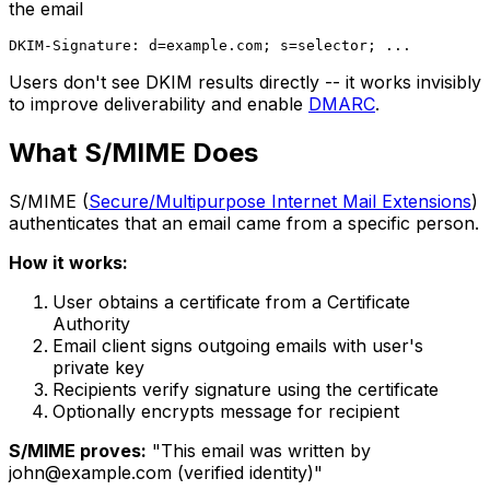
the email
Users don't see DKIM results directly -- it works invisibly
to improve deliverability and enable
DMARC
.
What S/MIME Does
S/MIME (
Secure/Multipurpose Internet Mail Extensions
)
authenticates that an email came from a specific person.
How it works:
User obtains a certificate from a Certificate
Authority
Email client signs outgoing emails with user's
private key
Recipients verify signature using the certificate
Optionally encrypts message for recipient
S/MIME proves:
"This email was written by
john@example.com
(verified identity)"