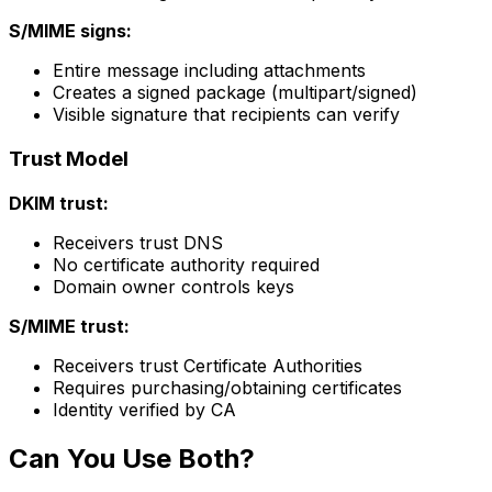
S/MIME signs:
Entire message including attachments
Creates a signed package (multipart/signed)
Visible signature that recipients can verify
Trust Model
DKIM trust:
Receivers trust DNS
No certificate authority required
Domain owner controls keys
S/MIME trust:
Receivers trust Certificate Authorities
Requires purchasing/obtaining certificates
Identity verified by CA
Can You Use Both?