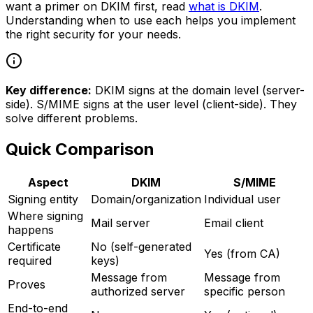
want a primer on DKIM first, read
what is DKIM
.
Understanding when to use each helps you implement
the right security for your needs.
Key difference:
DKIM signs at the domain level (server-
side). S/MIME signs at the user level (client-side). They
solve different problems.
Quick Comparison
Aspect
DKIM
S/MIME
Signing entity
Domain/organization
Individual user
Where signing
Mail server
Email client
happens
Certificate
No (self-generated
Yes (from CA)
required
keys)
Message from
Message from
Proves
authorized server
specific person
End-to-end