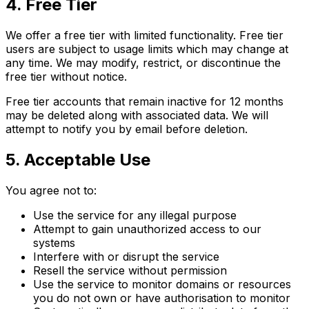
4. Free Tier
We offer a free tier with limited functionality. Free tier
users are subject to usage limits which may change at
any time. We may modify, restrict, or discontinue the
free tier without notice.
Free tier accounts that remain inactive for 12 months
may be deleted along with associated data. We will
attempt to notify you by email before deletion.
5. Acceptable Use
You agree not to:
Use the service for any illegal purpose
Attempt to gain unauthorized access to our
systems
Interfere with or disrupt the service
Resell the service without permission
Use the service to monitor domains or resources
you do not own or have authorisation to monitor