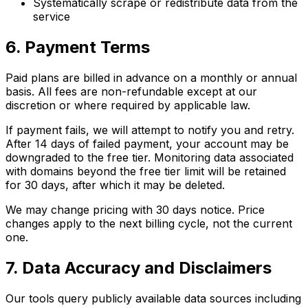
Systematically scrape or redistribute data from the
service
6. Payment Terms
Paid plans are billed in advance on a monthly or annual
basis. All fees are non-refundable except at our
discretion or where required by applicable law.
If payment fails, we will attempt to notify you and retry.
After 14 days of failed payment, your account may be
downgraded to the free tier. Monitoring data associated
with domains beyond the free tier limit will be retained
for 30 days, after which it may be deleted.
We may change pricing with 30 days notice. Price
changes apply to the next billing cycle, not the current
one.
7. Data Accuracy and Disclaimers
Our tools query publicly available data sources including