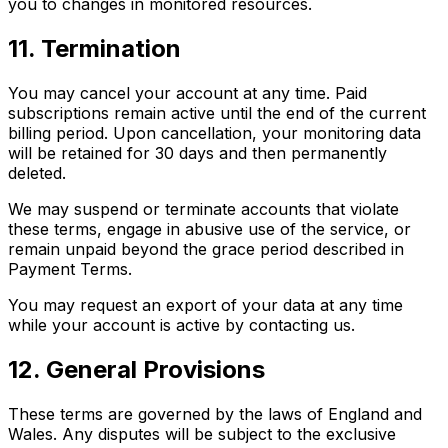
you to changes in monitored resources.
11. Termination
You may cancel your account at any time. Paid
subscriptions remain active until the end of the current
billing period. Upon cancellation, your monitoring data
will be retained for 30 days and then permanently
deleted.
We may suspend or terminate accounts that violate
these terms, engage in abusive use of the service, or
remain unpaid beyond the grace period described in
Payment Terms.
You may request an export of your data at any time
while your account is active by contacting us.
12. General Provisions
These terms are governed by the laws of England and
Wales. Any disputes will be subject to the exclusive