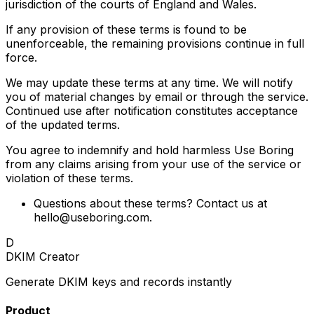
jurisdiction of the courts of England and Wales.
If any provision of these terms is found to be
unenforceable, the remaining provisions continue in full
force.
We may update these terms at any time. We will notify
you of material changes by email or through the service.
Continued use after notification constitutes acceptance
of the updated terms.
You agree to indemnify and hold harmless Use Boring
from any claims arising from your use of the service or
violation of these terms.
Questions about these terms? Contact us at
hello@useboring.com
.
D
DKIM Creator
Generate DKIM keys and records instantly
Product