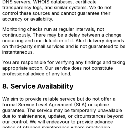
DNS servers, WHOIS databases, certificate
transparency logs, and similar systems. We do not
control these sources and cannot guarantee their
accuracy or availability.
Monitoring checks run at regular intervals, not
continuously. There may be a delay between a change
occurring and our detection of it. Alert delivery depends
on third-party email services and is not guaranteed to be
instantaneous.
You are responsible for verifying any findings and taking
appropriate action. Our service does not constitute
professional advice of any kind.
8. Service Availability
We aim to provide reliable service but do not offer a
formal Service Level Agreement (SLA) or uptime
guarantee. The service may be temporarily unavailable
due to maintenance, updates, or circumstances beyond
our control. We will endeavour to provide advance
notice of planned maintenance where practicable.