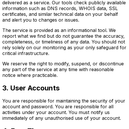
delivered as a service. Our tools check publicly available
information such as DNS records, WHOIS data, SSL
certificates, and similar technical data on your behalf
and alert you to changes or issues.
The service is provided as an informational tool. We
report what we find but do not guarantee the accuracy,
completeness, or timeliness of any data. You should not
rely solely on our monitoring as your only safeguard for
critical infrastructure.
We reserve the right to modify, suspend, or discontinue
any part of the service at any time with reasonable
notice where practicable.
3. User Accounts
You are responsible for maintaining the security of your
account and password. You are responsible for all
activities under your account. You must notify us
immediately of any unauthorised use of your account.