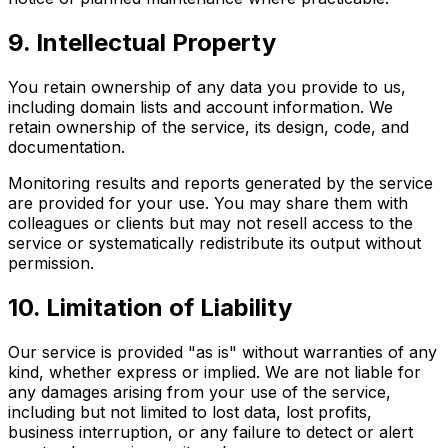
9. Intellectual Property
You retain ownership of any data you provide to us,
including domain lists and account information. We
retain ownership of the service, its design, code, and
documentation.
Monitoring results and reports generated by the service
are provided for your use. You may share them with
colleagues or clients but may not resell access to the
service or systematically redistribute its output without
permission.
10. Limitation of Liability
Our service is provided "as is" without warranties of any
kind, whether express or implied. We are not liable for
any damages arising from your use of the service,
including but not limited to lost data, lost profits,
business interruption, or any failure to detect or alert