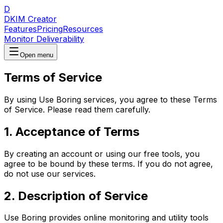
D
DKIM Creator
Features
Pricing
Resources
Monitor Deliverability
Open menu
Terms of Service
By using
Use Boring
services, you agree to these Terms
of Service. Please read them carefully.
1. Acceptance of Terms
By creating an account or using our free tools, you
agree to be bound by these terms. If you do not agree,
do not use our services.
2. Description of Service
Use Boring provides online monitoring and utility tools