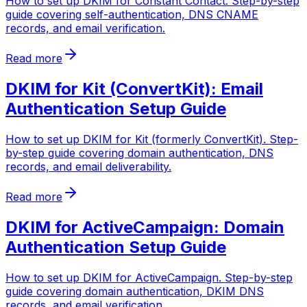
How to set up DKIM for Constant Contact. Step-by-step
guide covering self-authentication, DNS CNAME
records, and email verification.
Read more
DKIM for Kit (ConvertKit): Email
Authentication Setup Guide
How to set up DKIM for Kit (formerly ConvertKit). Step-
by-step guide covering domain authentication, DNS
records, and email deliverability.
Read more
DKIM for ActiveCampaign: Domain
Authentication Setup Guide
How to set up DKIM for ActiveCampaign. Step-by-step
guide covering domain authentication, DKIM DNS
records, and email verification.