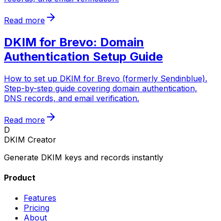
Read more
DKIM for Brevo: Domain
Authentication Setup Guide
How to set up DKIM for Brevo (formerly Sendinblue).
Step-by-step guide covering domain authentication,
DNS records, and email verification.
Read more
D
DKIM Creator
Generate DKIM keys and records instantly
Product
Features
Pricing
About