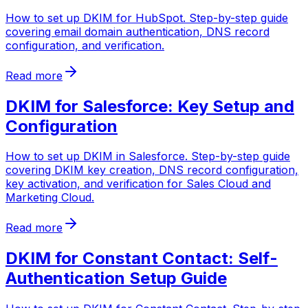
How to set up DKIM for HubSpot. Step-by-step guide
covering email domain authentication, DNS record
configuration, and verification.
Read more
DKIM for Salesforce: Key Setup and
Configuration
How to set up DKIM in Salesforce. Step-by-step guide
covering DKIM key creation, DNS record configuration,
key activation, and verification for Sales Cloud and
Marketing Cloud.
Read more
DKIM for Constant Contact: Self-
Authentication Setup Guide