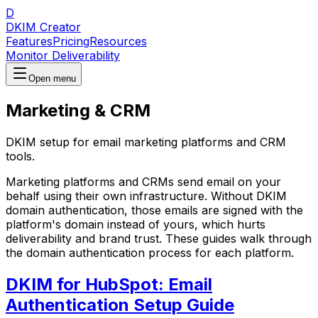
D
DKIM Creator
Features
Pricing
Resources
Monitor Deliverability
Open menu
Marketing & CRM
DKIM setup for email marketing platforms and CRM
tools.
Marketing platforms and CRMs send email on your
behalf using their own infrastructure. Without DKIM
domain authentication, those emails are signed with the
platform's domain instead of yours, which hurts
deliverability and brand trust. These guides walk through
the domain authentication process for each platform.
DKIM for HubSpot: Email
Authentication Setup Guide