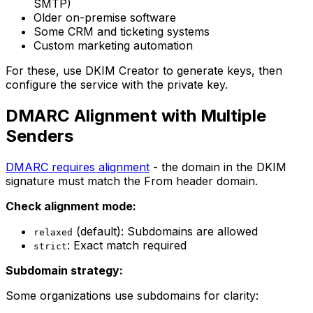
SMTP)
Older on-premise software
Some CRM and ticketing systems
Custom marketing automation
For these, use DKIM Creator to generate keys, then
configure the service with the private key.
DMARC Alignment with Multiple
Senders
DMARC requires alignment
- the domain in the DKIM
signature must match the From header domain.
Check alignment mode:
(default): Subdomains are allowed
relaxed
: Exact match required
strict
Subdomain strategy:
Some organizations use subdomains for clarity: