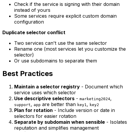
Check if the service is signing with their domain
instead of yours
Some services require explicit custom domain
configuration
Duplicate selector conflict
Two services can't use the same selector
Rename one (most services let you customize the
selector)
Or use subdomains to separate them
Best Practices
Maintain a selector registry
- Document which
service uses which selector
Use descriptive selectors
-
,
marketing2024
,
are better than
,
support
app
key1
key2
Plan for rotation
- Include version or date in
selectors for easier rotation
Separate by subdomain when sensible
- Isolates
reputation and simplifies management