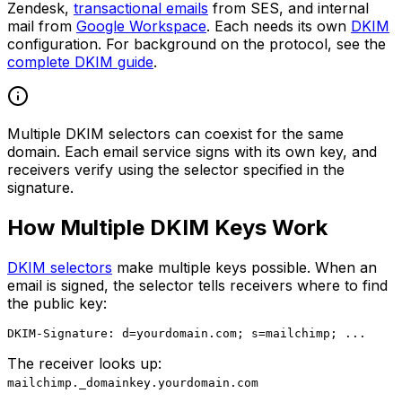
Zendesk,
transactional emails
from SES, and internal
mail from
Google Workspace
. Each needs its own
DKIM
configuration. For background on the protocol, see the
complete DKIM guide
.
Multiple DKIM selectors can coexist for the same
domain. Each email service signs with its own key, and
receivers verify using the selector specified in the
signature.
How Multiple DKIM Keys Work
DKIM selectors
make multiple keys possible. When an
email is signed, the selector tells receivers where to find
the public key:
The receiver looks up:
mailchimp._domainkey.yourdomain.com