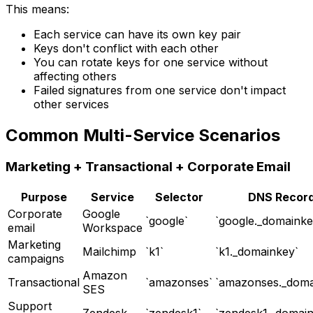
This means:
Each service can have its own key pair
Keys don't conflict with each other
You can rotate keys for one service without
affecting others
Failed signatures from one service don't impact
other services
Common Multi-Service Scenarios
Marketing + Transactional + Corporate Email
Purpose
Service
Selector
DNS Recor
Corporate
Google
`google`
`google._domainke
email
Workspace
Marketing
Mailchimp
`k1`
`k1._domainkey`
campaigns
Amazon
Transactional
`amazonses`
`amazonses._doma
SES
Support