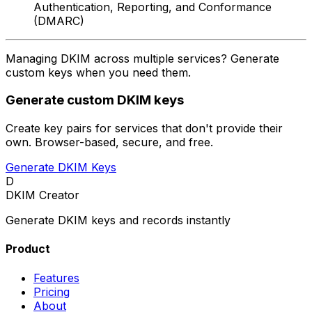
Authentication, Reporting, and Conformance
(DMARC)
Managing DKIM across multiple services? Generate
custom keys when you need them.
Generate custom DKIM keys
Create key pairs for services that don't provide their
own. Browser-based, secure, and free.
Generate DKIM Keys
D
DKIM Creator
Generate DKIM keys and records instantly
Product
Features
Pricing
About