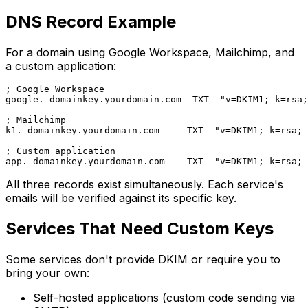
DNS Record Example
For a domain using Google Workspace, Mailchimp, and
a custom application:
; Google Workspace

google._domainkey.yourdomain.com  TXT  "v=DKIM1; k=rsa;
; Mailchimp

k1._domainkey.yourdomain.com     TXT  "v=DKIM1; k=rsa; 
; Custom application

All three records exist simultaneously. Each service's
emails will be verified against its specific key.
Services That Need Custom Keys
Some services don't provide DKIM or require you to
bring your own:
Self-hosted applications (custom code sending via