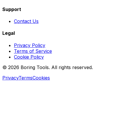
Support
Contact Us
Legal
Privacy Policy
Terms of Service
Cookie Policy
© 2026 Boring Tools. All rights reserved.
Privacy
Terms
Cookies