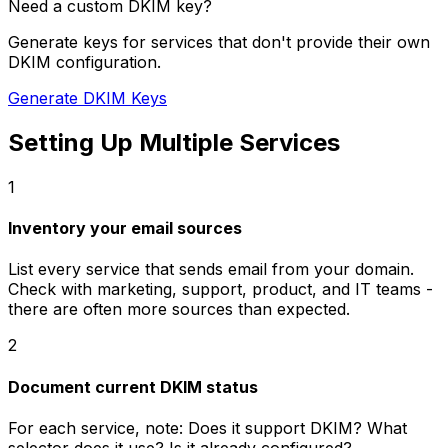
Need a custom DKIM key?
Generate keys for services that don't provide their own
DKIM configuration.
Generate DKIM Keys
Setting Up Multiple Services
1
Inventory your email sources
List every service that sends email from your domain.
Check with marketing, support, product, and IT teams -
there are often more sources than expected.
2
Document current DKIM status
For each service, note: Does it support DKIM? What
selector does it use? Is it already configured?