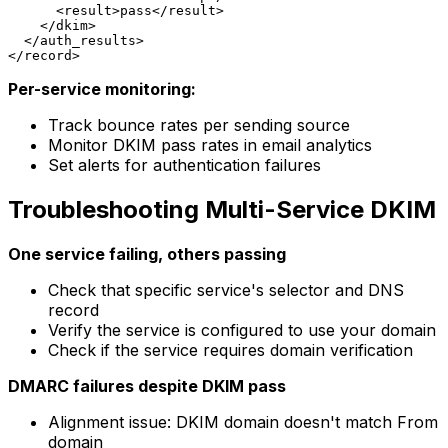
      <result>pass</result>

    </dkim>

  </auth_results>

Per-service monitoring:
Track bounce rates per sending source
Monitor DKIM pass rates in email analytics
Set alerts for authentication failures
Troubleshooting Multi-Service DKIM
One service failing, others passing
Check that specific service's selector and DNS
record
Verify the service is configured to use your domain
Check if the service requires domain verification
DMARC failures despite DKIM pass
Alignment issue: DKIM domain doesn't match From
domain