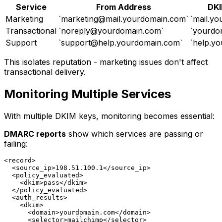
Service
From Address
DKI
Marketing
`
marketing@mail.yourdomain.com
`
`mail.y
Transactional
`
noreply@yourdomain.com
`
`yourdo
Support
`
support@help.yourdomain.com
`
`help.y
This isolates reputation - marketing issues don't affect
transactional delivery.
Monitoring Multiple Services
With multiple DKIM keys, monitoring becomes essential:
DMARC reports
show which services are passing or
failing:
<record>

  <source_ip>198.51.100.1</source_ip>

  <policy_evaluated>

    <dkim>pass</dkim>

  </policy_evaluated>

  <auth_results>

    <dkim>

      <domain>yourdomain.com</domain>

      <selector>mailchimp</selector>
