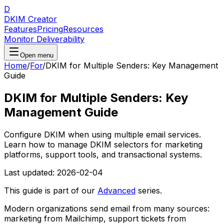
D
DKIM Creator
Features
Pricing
Resources
Monitor Deliverability
Open menu
Home
/
For
/
DKIM for Multiple Senders: Key Management
Guide
DKIM for Multiple Senders: Key
Management Guide
Configure DKIM when using multiple email services.
Learn how to manage DKIM selectors for marketing
platforms, support tools, and transactional systems.
Last updated:
2026-02-04
This guide is part of our
Advanced
series.
Modern organizations send email from many sources:
marketing from Mailchimp, support tickets from