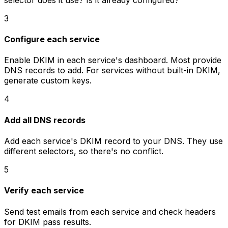
3
Configure each service
Enable DKIM in each service's dashboard. Most provide
DNS records to add. For services without built-in DKIM,
generate custom keys.
4
Add all DNS records
Add each service's DKIM record to your DNS. They use
different selectors, so there's no conflict.
5
Verify each service
Send test emails from each service and check headers
for DKIM pass results.