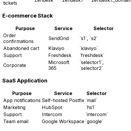
Zendesk
`zendesk1`
`zendesk1._domai
tickets
E-commerce Stack
Purpose
Service
Selector
Order
SendGrid
`s1`, `s2`
confirmations
Abandoned cart
Klaviyo
`klaviyo`
Support
Freshdesk
`freshdesk`
Microsoft
`selector1`,
Corporate
365
`selector2`
SaaS Application
Purpose
Service
Selector
App notifications
Self-hosted Postfix
`mail`
Marketing
HubSpot
`hs1`
Support
Intercom
`intercom`
Team email
Google Workspace
`google`