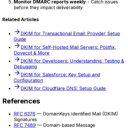
Monitor DMARC reports weekly
- Catch issues
before they impact deliverability
Related Articles
DKIM for Transactional Email: Provider Setup
Guide
DKIM for Self-Hosted Mail Servers: Postfix,
Dovecot & More
DKIM for Developers: Understanding, Testing &
Debugging
DKIM for Salesforce: Key Setup and
Configuration
DKIM for Cloudflare DNS: Setup Guide
References
RFC 6376
— DomainKeys Identified Mail (DKIM)
Signatures
RFC 7489
— Domain-based Message