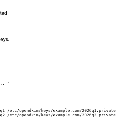
ted
eys.
..."

q1:/etc/opendkim/keys/example.com/2026q1.private

q2:/etc/opendkim/keys/example.com/2026q2.private
