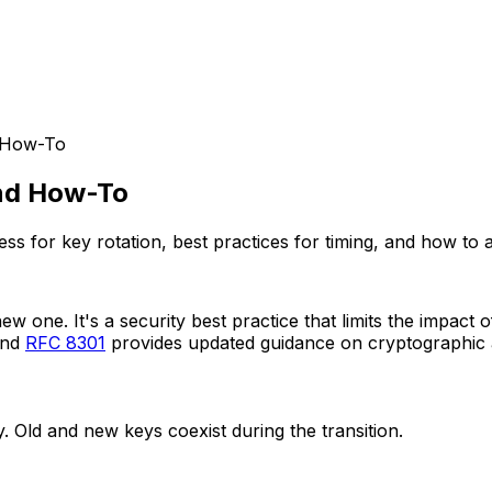
d How-To
and How-To
 for key rotation, best practices for timing, and how to av
new one. It's a security best practice that limits the impa
and
RFC 8301
provides updated guidance on cryptographic a
 Old and new keys coexist during the transition.