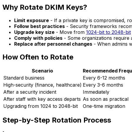
Why Rotate DKIM Keys?
Limit exposure
- If a private key is compromised, rot
Follow best practices
- Security frameworks recom
Upgrade key size
- Move from
1024-bit to 2048-bit
Comply with policies
- Some organizations require 
Replace after personnel changes
- When admins wi
How Often to Rotate
Scenario
Recommended Freq
Standard business
Every 6-12 months
High-security (finance, healthcare)
Every 3-6 months
After a security incident
Immediately
After staff with key access departs
As soon as practical
Upgrading from 1024 to 2048-bit
One-time migration
Step-by-Step Rotation Process