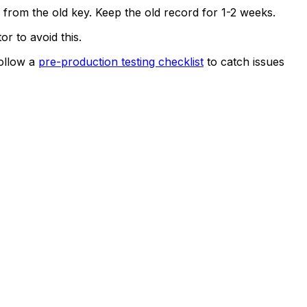
s from the old key. Keep the old record for 1-2 weeks.
 to avoid this.
Follow a
pre-production testing checklist
to catch issues