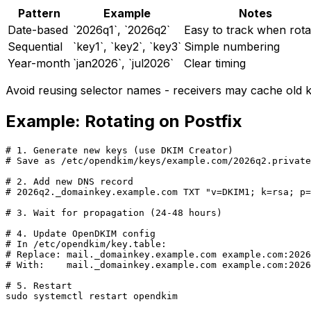
Pattern
Example
Notes
Date-based
`2026q1`, `2026q2`
Easy to track when rota
Sequential
`key1`, `key2`, `key3`
Simple numbering
Year-month
`jan2026`, `jul2026`
Clear timing
Avoid reusing selector names - receivers may cache old k
Example: Rotating on Postfix
# 1. Generate new keys (use DKIM Creator)

# Save as /etc/opendkim/keys/example.com/2026q2.private

# 2. Add new DNS record

# 2026q2._domainkey.example.com TXT "v=DKIM1; k=rsa; p=
# 3. Wait for propagation (24-48 hours)

# 4. Update OpenDKIM config

# In /etc/opendkim/key.table:

# Replace: mail._domainkey.example.com example.com:2026
# With:    mail._domainkey.example.com example.com:2026
# 5. Restart

sudo systemctl restart opendkim
