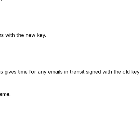
 with the new key.
gives time for any emails in transit signed with the old key
name.