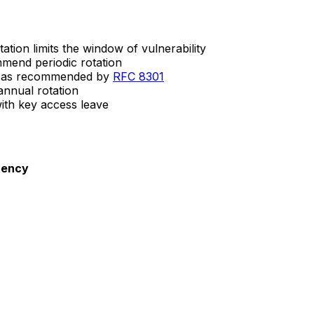
ation limits the window of vulnerability
mend periodic rotation
as recommended by
RFC 8301
annual rotation
th key access leave
uency