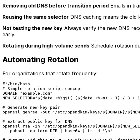
Removing old DNS before transition period
Emails in tra
Reusing the same selector
DNS caching means the old ke
Not testing the new key
Always verify the new DNS recor
early.
Rotating during high-volume sends
Schedule rotation dur
Automating Rotation
For organizations that rotate frequently:
#!/bin/bash

# Simple rotation script concept

DOMAIN="example.com"

NEW_SELECTOR="$(date +%Yq$(( ($(date +%-m) - 1) / 3 + 1
# Generate new key pair

openssl genrsa -out "/etc/opendkim/keys/${DOMAIN}/${NEW
# Extract public key for DNS

openssl rsa -in "/etc/opendkim/keys/${DOMAIN}/${NEW_SEL
  -pubout -outform DER | base64 | tr -d '\n'
