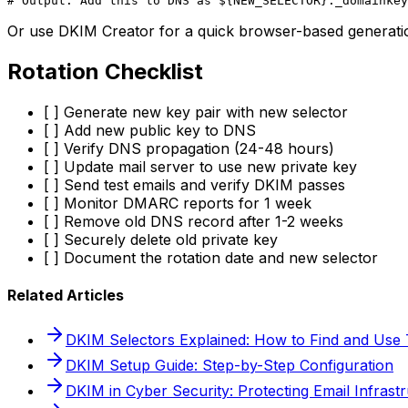
Or use DKIM Creator for a quick browser-based generation
Rotation Checklist
[ ] Generate new key pair with new selector
[ ] Add new public key to DNS
[ ] Verify DNS propagation (24-48 hours)
[ ] Update mail server to use new private key
[ ] Send test emails and verify DKIM passes
[ ] Monitor DMARC reports for 1 week
[ ] Remove old DNS record after 1-2 weeks
[ ] Securely delete old private key
[ ] Document the rotation date and new selector
Related Articles
DKIM Selectors Explained: How to Find and Use
DKIM Setup Guide: Step-by-Step Configuration
DKIM in Cyber Security: Protecting Email Infrast