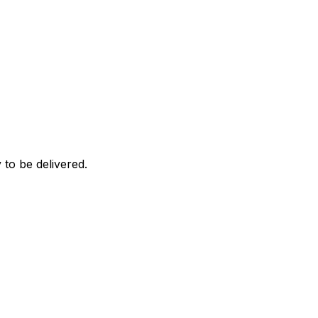
 to be delivered.