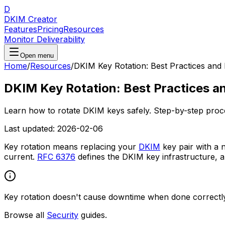
D
DKIM Creator
Features
Pricing
Resources
Monitor Deliverability
Open menu
Home
/
Resources
/
DKIM Key Rotation: Best Practices an
DKIM Key Rotation: Best Practices 
Learn how to rotate DKIM keys safely. Step-by-step process
Last updated:
2026-02-06
Key rotation means replacing your
DKIM
key pair with a 
current.
RFC 6376
defines the DKIM key infrastructure, 
Key rotation doesn't cause downtime when done correctly.
Browse all
Security
guides.