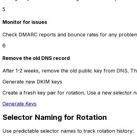
5
Monitor for issues
Check DMARC reports and bounce rates for any problems
6
Remove the old DNS record
After 1-2 weeks, remove the old public key from DNS. This 
Generate new DKIM keys
Create a fresh key pair for rotation. Use a new selector 
Generate Keys
Selector Naming for Rotation
Use predictable selector names to track rotation history: