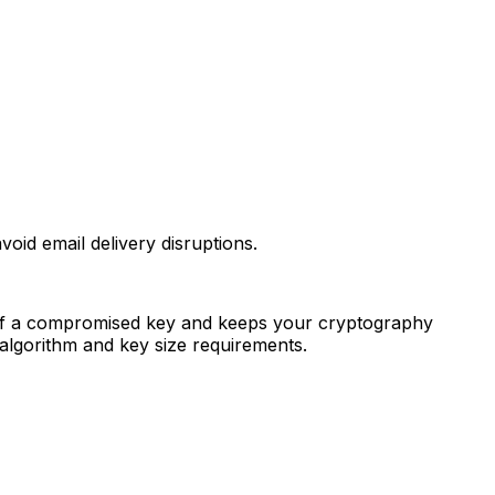
oid email delivery disruptions.
ct of a compromised key and keeps your cryptography
lgorithm and key size requirements.