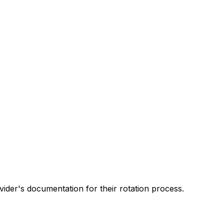
ider's documentation for their rotation process.