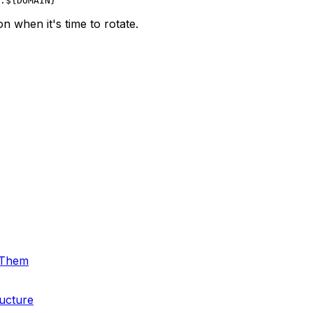
 when it's time to rotate.
 Them
ructure