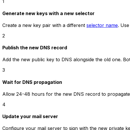
1
Generate new keys with a new selector
Create a new key pair with a different
selector name
. Use
2
Publish the new DNS record
Add the new public key to DNS alongside the old one. Bot
3
Wait for DNS propagation
Allow 24-48 hours for the new DNS record to propagate 
4
Update your mail server
Configure your mail server to sign with the new private ke