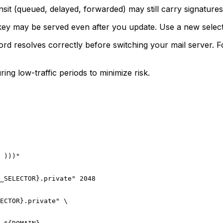
nsit (queued, delayed, forwarded) may still carry signature
y may be served even after you update. Use a new selector
d resolves correctly before switching your mail server. 
ing low-traffic periods to minimize risk.
 )))"

_SELECTOR}.private" 2048

ECTOR}.private" \
