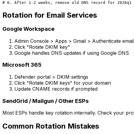
Rotation for Email Services
Google Workspace
Admin Console > Apps > Gmail > Authenticate email
Click "Rotate DKIM key"
Google handles DNS updates if using Google DNS
Microsoft 365
Defender portal > DKIM settings
Click "Rotate DKIM keys" for your domain
Update CNAME records if prompted
SendGrid / Mailgun / Other ESPs
Most ESPs handle key rotation internally. Check your prov
Common Rotation Mistakes