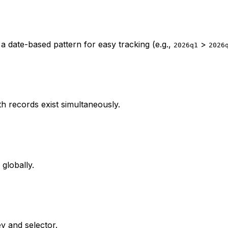
 a date-based pattern for easy tracking (e.g.,
>
2026q1
2026
h records exist simultaneously.
globally.
y and selector.