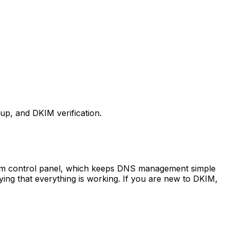
p, and DKIM verification.
stom control panel, which keeps DNS management simple
ing that everything is working. If you are new to DKIM,