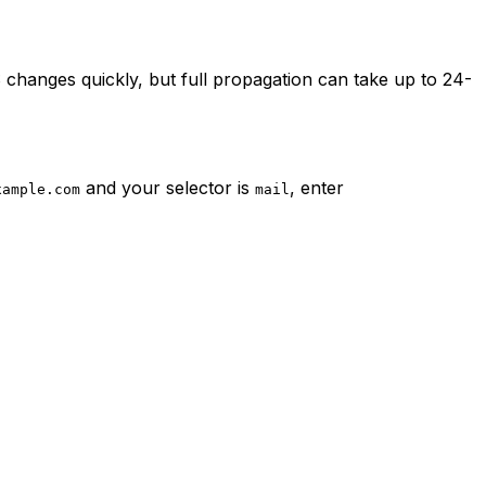
 changes quickly, but full propagation can take up to 24-
and your selector is
, enter
xample.com
mail