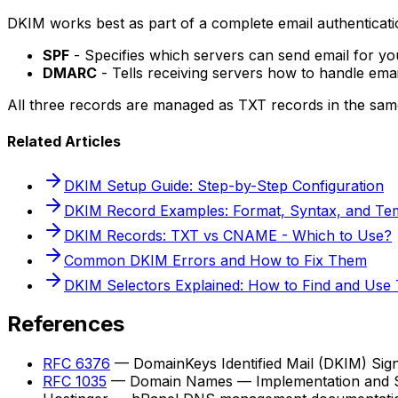
DKIM works best as part of a complete email authenticatio
SPF
- Specifies which servers can send email for y
DMARC
- Tells receiving servers how to handle ema
All three records are managed as TXT records in the sa
Related Articles
DKIM Setup Guide: Step-by-Step Configuration
DKIM Record Examples: Format, Syntax, and Te
DKIM Records: TXT vs CNAME - Which to Use?
Common DKIM Errors and How to Fix Them
DKIM Selectors Explained: How to Find and Use
References
RFC 6376
— DomainKeys Identified Mail (DKIM) Sig
RFC 1035
— Domain Names — Implementation and Sp