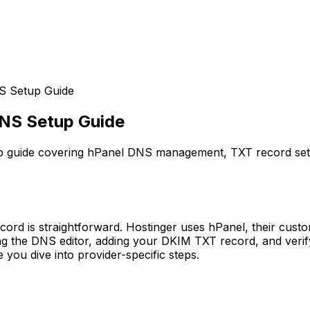
S Setup Guide
DNS Setup Guide
p guide covering hPanel DNS management, TXT record setu
.
ecord is straightforward. Hostinger uses hPanel, their cu
ng the DNS editor, adding your DKIM TXT record, and verify
you dive into provider-specific steps.