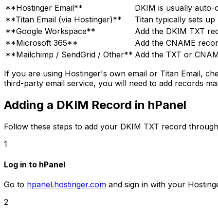
**Hostinger Email**
DKIM is usually auto-c
**Titan Email (via Hostinger)**
Titan typically sets up
**Google Workspace**
Add the DKIM TXT rec
**Microsoft 365**
Add the CNAME record
**Mailchimp / SendGrid / Other**
Add the TXT or CNAME
If you are using Hostinger's own email or Titan Email, c
third-party email service, you will need to add records ma
Adding a DKIM Record in hPanel
Follow these steps to add your DKIM TXT record through
1
Log in to hPanel
Go to
hpanel.hostinger.com
and sign in with your Hosting
2