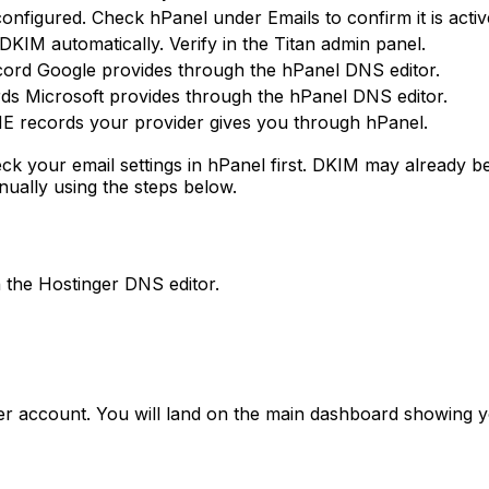
onfigured. Check hPanel under Emails to confirm it is activ
 DKIM automatically. Verify in the Titan admin panel.
ord Google provides through the hPanel DNS editor.
s Microsoft provides through the hPanel DNS editor.
 records your provider gives you through hPanel.
heck your email settings in hPanel first. DKIM may alread
nually using the steps below.
 the Hostinger DNS editor.
er account. You will land on the main dashboard showing 