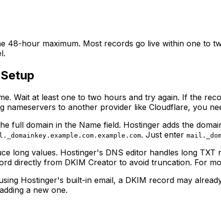
 48-hour maximum. Most records go live within one to two 
l.
 Setup
. Wait at least one to two hours and try again. If the rec
ng nameservers to another provider like Cloudflare, you ne
e full domain in the Name field. Hostinger adds the domain 
. Just enter
l._domainkey.example.com.example.com
mail._do
e long values. Hostinger's DNS editor handles long TXT r
cord directly from DKIM Creator to avoid truncation. For mo
using Hostinger's built-in email, a DKIM record may already
 adding a new one.