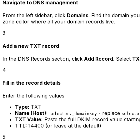
Navigate to DNS management
From the left sidebar, click
Domains
. Find the domain you
zone editor where all your domain records live.
3
Add a new TXT record
In the DNS Records section, click
Add Record
. Select
TX
4
Fill in the record details
Enter the following values:
Type:
TXT
Name (Host):
- replace
selector._domainkey
selecto
TXT Value:
Paste the full DKIM record value startin
TTL:
14400 (or leave at the default)
5