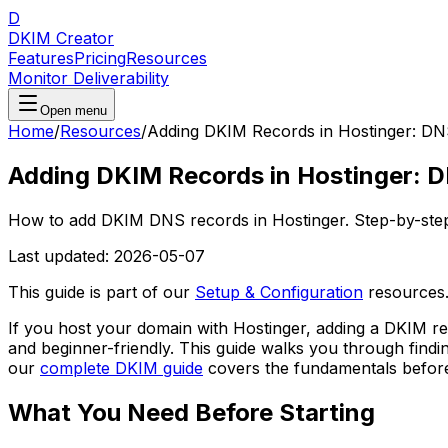
D
DKIM Creator
Features
Pricing
Resources
Monitor Deliverability
Open menu
Home
/
Resources
/
Adding DKIM Records in Hostinger: DN
Adding DKIM Records in Hostinger: 
How to add DKIM DNS records in Hostinger. Step-by-ste
Last updated:
2026-05-07
This guide is part of our
Setup & Configuration
resources
If you host your domain with Hostinger, adding a DKIM r
and beginner-friendly. This guide walks you through findi
our
complete DKIM guide
covers the fundamentals before 
What You Need Before Starting