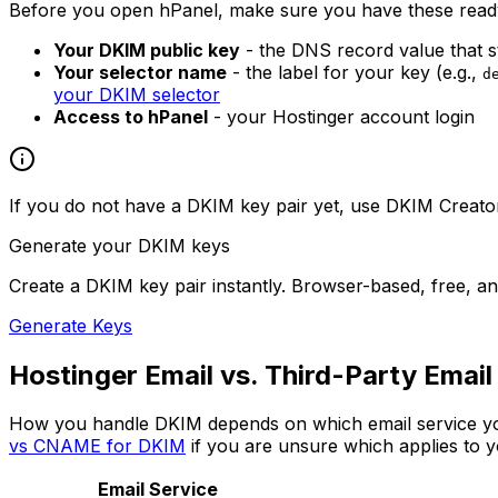
Before you open hPanel, make sure you have these read
Your DKIM public key
- the DNS record value that s
Your selector name
- the label for your key (e.g.,
d
your DKIM selector
Access to hPanel
- your Hostinger account login
If you do not have a DKIM key pair yet, use DKIM Creator 
Generate your DKIM keys
Create a DKIM key pair instantly. Browser-based, free, an
Generate Keys
Hostinger Email vs. Third-Party Email
How you handle DKIM depends on which email service yo
vs CNAME for DKIM
if you are unsure which applies to y
Email Service