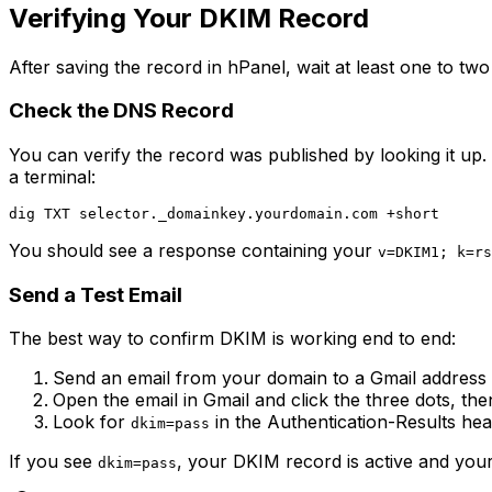
Verifying Your DKIM Record
After saving the record in hPanel, wait at least one to tw
Check the DNS Record
You can verify the record was published by looking it up
a terminal:
You should see a response containing your
v=DKIM1; k=rs
Send a Test Email
The best way to confirm DKIM is working end to end:
Send an email from your domain to a Gmail address
Open the email in Gmail and click the three dots, th
Look for
in the Authentication-Results he
dkim=pass
If you see
, your DKIM record is active and your
dkim=pass