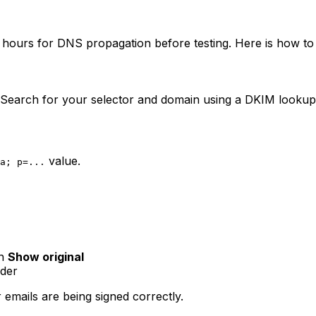
o hours for DNS propagation before testing. Here is how to 
. Search for your selector and domain using a DKIM lookup
value.
a; p=...
en
Show original
ader
 emails are being signed correctly.