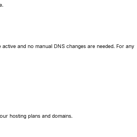
e.
y be active and no manual DNS changes are needed. For any
your hosting plans and domains.