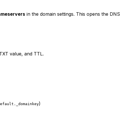
ameservers
in the domain settings. This opens the DNS
 TXT value, and TTL.
)
efault._domainkey