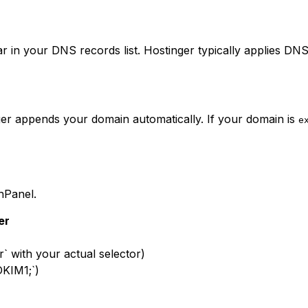
 in your DNS records list. Hostinger typically applies DNS
nger appends your domain automatically. If your domain is
e
hPanel.
er
r` with your actual selector)
DKIM1;`)