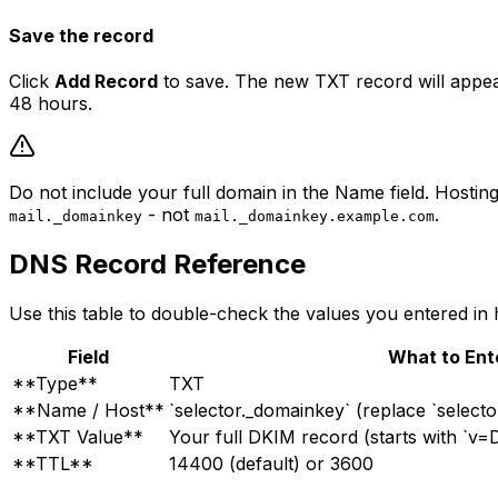
Save the record
Click
Add Record
to save. The new TXT record will appear
48 hours.
Do not include your full domain in the Name field. Hosti
- not
.
mail._domainkey
mail._domainkey.example.com
DNS Record Reference
Use this table to double-check the values you entered in 
Field
What to Ent
**Type**
TXT
**Name / Host**
`selector._domainkey` (replace `selecto
**TXT Value**
Your full DKIM record (starts with `v=
**TTL**
14400 (default) or 3600