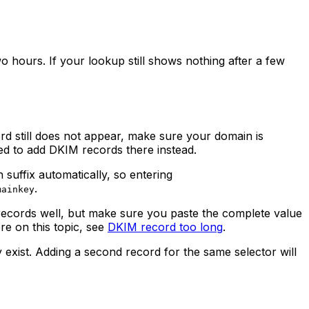
hours. If your lookup still shows nothing after a few
ord still does not appear, make sure your domain is
ed to add DKIM records there instead.
suffix automatically, so entering
.
mainkey
ecords well, but make sure you paste the complete value
re on this topic, see
DKIM record too long
.
 exist. Adding a second record for the same selector will