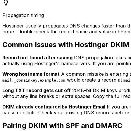
Propagation timing
Hostinger usually propagates DNS changes faster than the
hours, double-check the record name and value in hPane
Common Issues with Hostinger DKIM
Record not found after saving
DNS propagation takes time
actually using Hostinger's nameservers. If you are pointi
Wrong hostname format
A common mistake is entering th
would create a record at
mail._domainkey.example.com
mai
Long TXT record gets cut off
2048-bit DKIM keys produc
without any line breaks or extra spaces. Copy the full re
DKIM already configured by Hostinger Email
If you are 
cause conflicts. Check your existing DNS records before
Pairing DKIM with SPF and DMARC