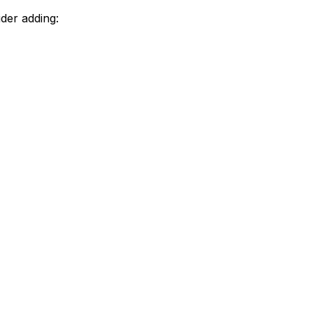
der adding: