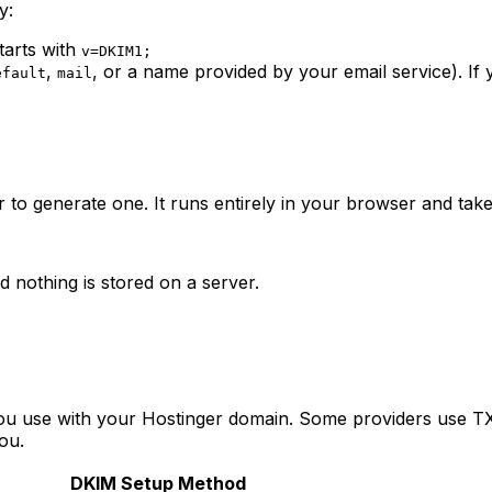
y:
tarts with
v=DKIM1;
,
, or a name provided by your email service). If
efault
mail
to generate one. It runs entirely in your browser and take
d nothing is stored on a server.
u use with your Hostinger domain. Some providers use T
ou.
DKIM Setup Method