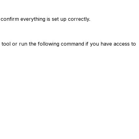
confirm everything is set up correctly.
 tool or run the following command if you have access to