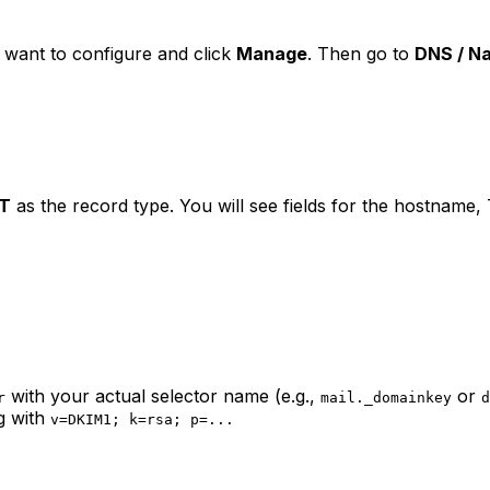
 want to configure and click
Manage
. Then go to
DNS / N
T
as the record type. You will see fields for the hostname,
with your actual selector name (e.g.,
or
r
mail._domainkey
d
g with
v=DKIM1; k=rsa; p=...