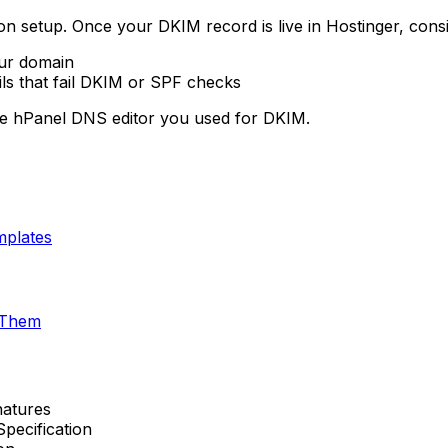
n setup. Once your DKIM record is live in Hostinger, consi
our domain
ils that fail DKIM or SPF checks
me hPanel DNS editor you used for DKIM.
mplates
 Them
natures
ecification