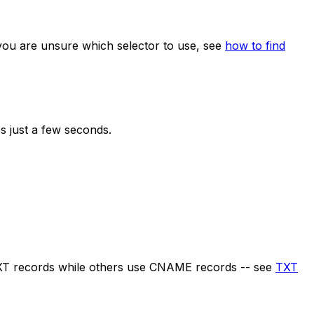
 you are unsure which selector to use, see
how to find
s just a few seconds.
XT records while others use CNAME records -- see
TXT