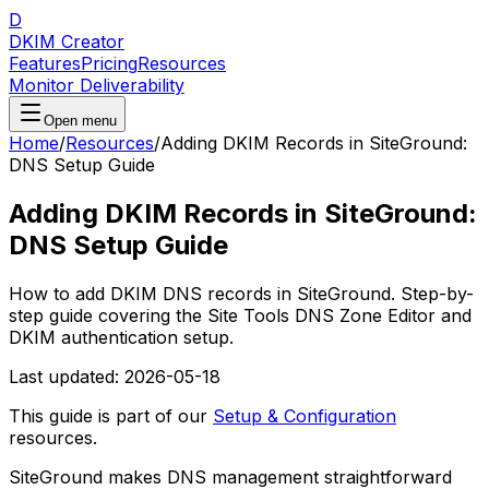
D
DKIM Creator
Features
Pricing
Resources
Monitor Deliverability
Open menu
Home
/
Resources
/
Adding DKIM Records in SiteGround:
DNS Setup Guide
Adding DKIM Records in SiteGround:
DNS Setup Guide
How to add DKIM DNS records in SiteGround. Step-by-
step guide covering the Site Tools DNS Zone Editor and
DKIM authentication setup.
Last updated:
2026-05-18
This guide is part of our
Setup & Configuration
resources.
SiteGround makes DNS management straightforward