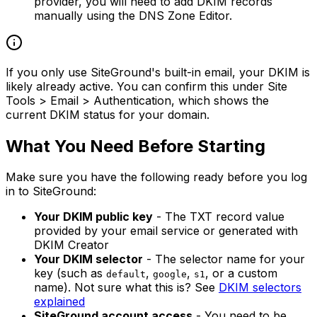
provider, you will need to add DKIM records
manually using the DNS Zone Editor.
If you only use SiteGround's built-in email, your DKIM is
likely already active. You can confirm this under Site
Tools > Email > Authentication, which shows the
current DKIM status for your domain.
What You Need Before Starting
Make sure you have the following ready before you log
in to SiteGround:
Your DKIM public key
- The TXT record value
provided by your email service or generated with
DKIM Creator
Your DKIM selector
- The selector name for your
key (such as
,
,
, or a custom
default
google
s1
name). Not sure what this is? See
DKIM selectors
explained
SiteGround account access
- You need to be