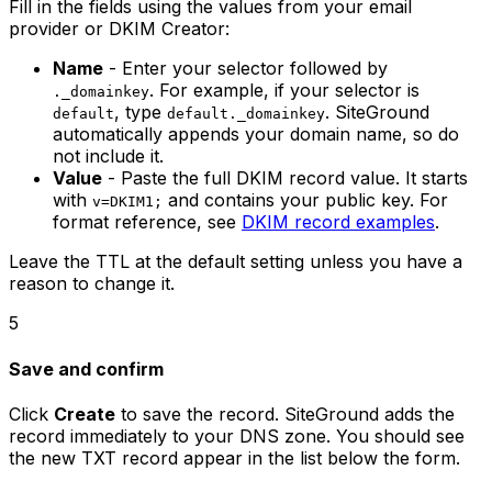
Fill in the fields using the values from your email
provider or DKIM Creator:
Name
- Enter your selector followed by
. For example, if your selector is
._domainkey
, type
. SiteGround
default
default._domainkey
automatically appends your domain name, so do
not include it.
Value
- Paste the full DKIM record value. It starts
with
and contains your public key. For
v=DKIM1;
format reference, see
DKIM record examples
.
Leave the TTL at the default setting unless you have a
reason to change it.
5
Save and confirm
Click
Create
to save the record. SiteGround adds the
record immediately to your DNS zone. You should see
the new TXT record appear in the list below the form.