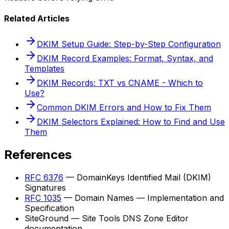
Related Articles
DKIM Setup Guide: Step-by-Step Configuration
DKIM Record Examples: Format, Syntax, and
Templates
DKIM Records: TXT vs CNAME - Which to
Use?
Common DKIM Errors and How to Fix Them
DKIM Selectors Explained: How to Find and Use
Them
References
RFC 6376
— DomainKeys Identified Mail (DKIM)
Signatures
RFC 1035
— Domain Names — Implementation and
Specification
SiteGround — Site Tools DNS Zone Editor
documentation