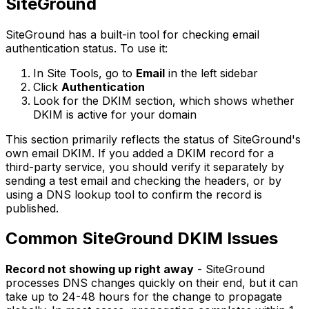
SiteGround
SiteGround has a built-in tool for checking email
authentication status. To use it:
In Site Tools, go to
Email
in the left sidebar
Click
Authentication
Look for the DKIM section, which shows whether
DKIM is active for your domain
This section primarily reflects the status of SiteGround's
own email DKIM. If you added a DKIM record for a
third-party service, you should verify it separately by
sending a test email and checking the headers, or by
using a DNS lookup tool to confirm the record is
published.
Common SiteGround DKIM Issues
Record not showing up right away
- SiteGround
processes DNS changes quickly on their end, but it can
take up to 24-48 hours for the change to propagate