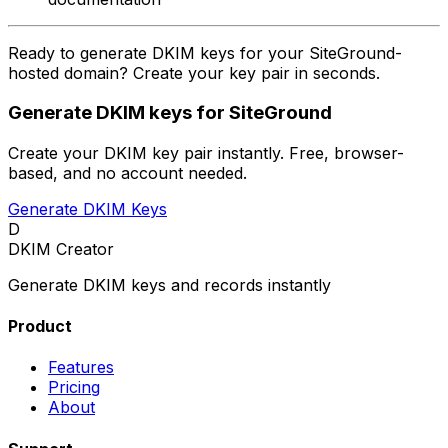
Ready to generate DKIM keys for your SiteGround-
hosted domain? Create your key pair in seconds.
Generate DKIM keys for SiteGround
Create your DKIM key pair instantly. Free, browser-
based, and no account needed.
Generate DKIM Keys
D
DKIM Creator
Generate DKIM keys and records instantly
Product
Features
Pricing
About