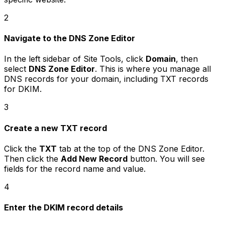
2
Navigate to the DNS Zone Editor
In the left sidebar of Site Tools, click
Domain
, then
select
DNS Zone Editor
. This is where you manage all
DNS records for your domain, including TXT records
for DKIM.
3
Create a new TXT record
Click the
TXT
tab at the top of the DNS Zone Editor.
Then click the
Add New Record
button. You will see
fields for the record name and value.
4
Enter the DKIM record details