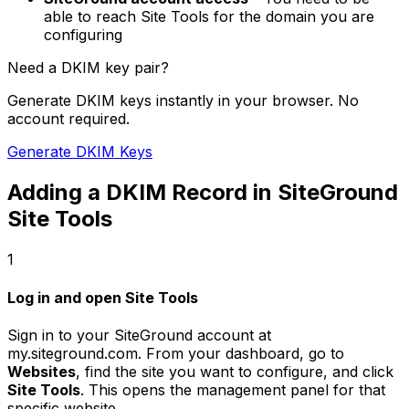
able to reach Site Tools for the domain you are
configuring
Need a DKIM key pair?
Generate DKIM keys instantly in your browser. No
account required.
Generate DKIM Keys
Adding a DKIM Record in SiteGround
Site Tools
1
Log in and open Site Tools
Sign in to your SiteGround account at
my.siteground.com. From your dashboard, go to
Websites
, find the site you want to configure, and click
Site Tools
. This opens the management panel for that
specific website.