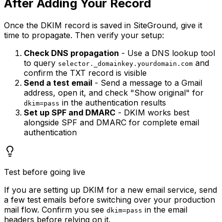
After Adding Your Record
Once the DKIM record is saved in SiteGround, give it
time to propagate. Then verify your setup:
Check DNS propagation
- Use a DNS lookup tool
to query
and
selector._domainkey.yourdomain.com
confirm the TXT record is visible
Send a test email
- Send a message to a Gmail
address, open it, and check "Show original" for
in the authentication results
dkim=pass
Set up SPF and DMARC
- DKIM works best
alongside SPF and DMARC for complete email
authentication
Test before going live
If you are setting up DKIM for a new email service, send
a few test emails before switching over your production
mail flow. Confirm you see
in the email
dkim=pass
headers before relying on it.