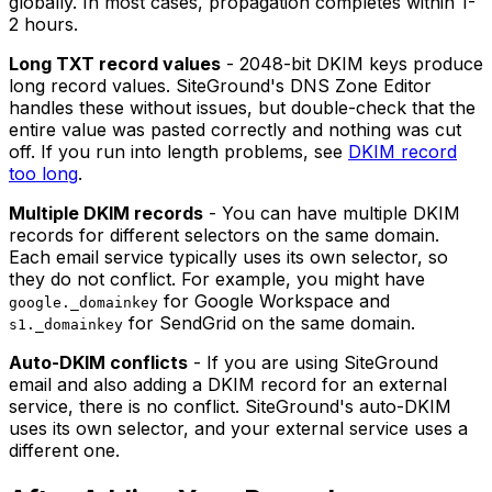
globally. In most cases, propagation completes within 1-
2 hours.
Long TXT record values
- 2048-bit DKIM keys produce
long record values. SiteGround's DNS Zone Editor
handles these without issues, but double-check that the
entire value was pasted correctly and nothing was cut
off. If you run into length problems, see
DKIM record
too long
.
Multiple DKIM records
- You can have multiple DKIM
records for different selectors on the same domain.
Each email service typically uses its own selector, so
they do not conflict. For example, you might have
for Google Workspace and
google._domainkey
for SendGrid on the same domain.
s1._domainkey
Auto-DKIM conflicts
- If you are using SiteGround
email and also adding a DKIM record for an external
service, there is no conflict. SiteGround's auto-DKIM
uses its own selector, and your external service uses a
different one.