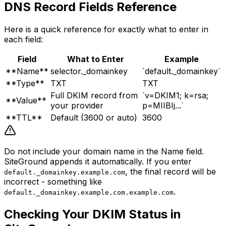
DNS Record Fields Reference
Here is a quick reference for exactly what to enter in
each field:
Field
What to Enter
Example
**Name**
selector._domainkey
`default._domainkey`
**Type**
TXT
TXT
Full DKIM record from
`v=DKIM1; k=rsa;
**Value**
your provider
p=MIIBIj...`
**TTL**
Default (3600 or auto)
3600
Do not include your domain name in the Name field.
SiteGround appends it automatically. If you enter
, the final record will be
default._domainkey.example.com
incorrect - something like
.
default._domainkey.example.com.example.com
Checking Your DKIM Status in