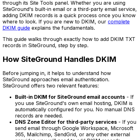
through its Site Tools panel. Whether you are using
SiteGround's built-in email or a third-party email service,
adding DKIM records is a quick process once you know
where to look. If you are new to DKIM, our
complete
DKIM guide
explains the fundamentals.
This guide walks through exactly how to add DKIM TXT
records in SiteGround, step by step.
How SiteGround Handles DKIM
Before jumping in, it helps to understand how
SiteGround approaches email authentication.
SiteGround offers two relevant features:
Built-in DKIM for SiteGround email accounts
- If
you use SiteGround's own email hosting, DKIM is
automatically configured for you. No manual DNS
records are needed.
DNS Zone Editor for third-party services
- If you
send email through Google Workspace, Microsoft
365, Mailchimp, SendGrid, or any other external