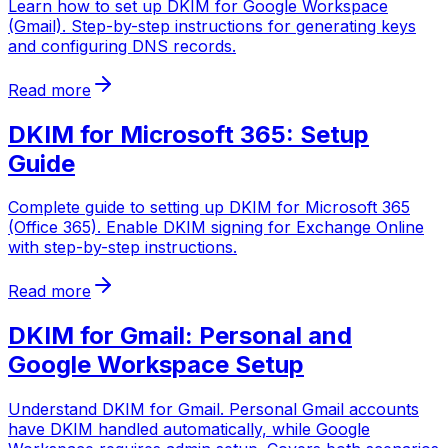
Learn how to set up DKIM for Google Workspace
(Gmail). Step-by-step instructions for generating keys
and configuring DNS records.
Read more
DKIM for Microsoft 365: Setup
Guide
Complete guide to setting up DKIM for Microsoft 365
(Office 365). Enable DKIM signing for Exchange Online
with step-by-step instructions.
Read more
DKIM for Gmail: Personal and
Google Workspace Setup
Understand DKIM for Gmail. Personal Gmail accounts
have DKIM handled automatically, while Google