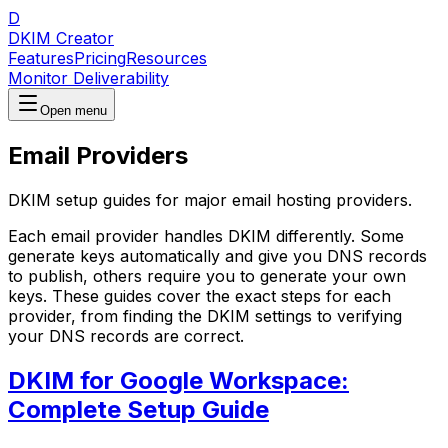
D
DKIM Creator
Features
Pricing
Resources
Monitor Deliverability
Open menu
Email Providers
DKIM setup guides for major email hosting providers.
Each email provider handles DKIM differently. Some
generate keys automatically and give you DNS records
to publish, others require you to generate your own
keys. These guides cover the exact steps for each
provider, from finding the DKIM settings to verifying
your DNS records are correct.
DKIM for Google Workspace:
Complete Setup Guide