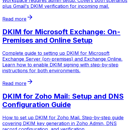
Workspace requires admin setup. Covers both scenarios
plus Gmail's DKIM verification for incoming mail.
Read more
DKIM for Microsoft Exchange: On-
Premises and Online Setup
Complete guide to setting up DKIM for Microsoft
Exchange Server (on-premises) and Exchange Online.
Learn how to enable DKIM signing with step-by-step
instructions for both environments.
Read more
DKIM for Zoho Mail: Setup and DNS
Configuration Guide
How to set up DKIM for Zoho Mail. Step-by-step guide
covering DKIM key generation in Zoho Admin, DNS
record configuration, and verification.