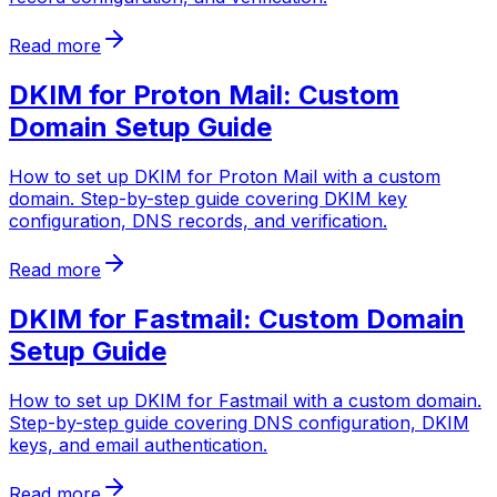
Read more
DKIM for Proton Mail: Custom
Domain Setup Guide
How to set up DKIM for Proton Mail with a custom
domain. Step-by-step guide covering DKIM key
configuration, DNS records, and verification.
Read more
DKIM for Fastmail: Custom Domain
Setup Guide
How to set up DKIM for Fastmail with a custom domain.
Step-by-step guide covering DNS configuration, DKIM
keys, and email authentication.
Read more