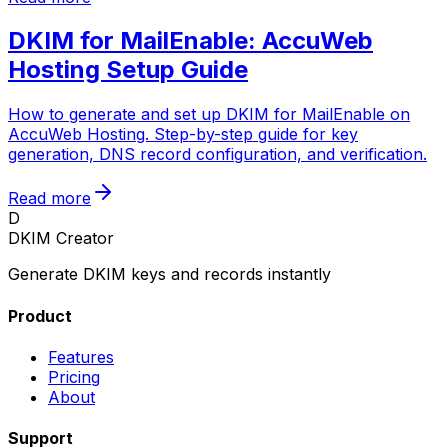
DKIM for MailEnable: AccuWeb
Hosting Setup Guide
How to generate and set up DKIM for MailEnable on
AccuWeb Hosting. Step-by-step guide for key
generation, DNS record configuration, and verification.
Read more
D
DKIM Creator
Generate DKIM keys and records instantly
Product
Features
Pricing
About
Support