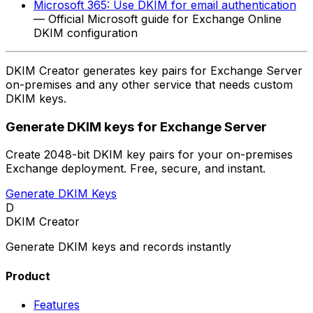
Microsoft 365: Use DKIM for email authentication
— Official Microsoft guide for Exchange Online
DKIM configuration
DKIM Creator generates key pairs for Exchange Server
on-premises and any other service that needs custom
DKIM keys.
Generate DKIM keys for Exchange Server
Create 2048-bit DKIM key pairs for your on-premises
Exchange deployment. Free, secure, and instant.
Generate DKIM Keys
D
DKIM Creator
Generate DKIM keys and records instantly
Product
Features