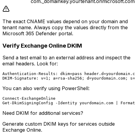
com._domainkey.yourtenant.onmicrosoft.com
The exact CNAME values depend on your domain and
tenant name. Always copy the values directly from the
Microsoft 365 Defender portal.
Verify Exchange Online DKIM
Send a test email to an external address and inspect the
email headers. Look for:
Authentication-Results: dkim=pass header.d=yourdomain.c
You can also verify using PowerShell:
Connect-ExchangeOnline

Need DKIM for additional services?
Generate custom DKIM keys for services outside
Exchange Online.