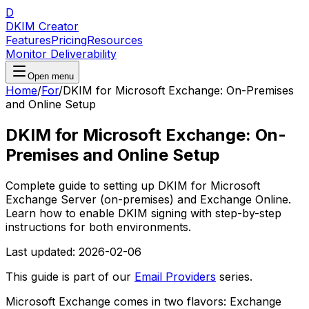
D
DKIM Creator
Features
Pricing
Resources
Monitor Deliverability
Open menu
Home
/
For
/
DKIM for Microsoft Exchange: On-Premises
and Online Setup
DKIM for Microsoft Exchange: On-
Premises and Online Setup
Complete guide to setting up DKIM for Microsoft
Exchange Server (on-premises) and Exchange Online.
Learn how to enable DKIM signing with step-by-step
instructions for both environments.
Last updated:
2026-02-06
This guide is part of our
Email Providers
series.
Microsoft Exchange comes in two flavors: Exchange