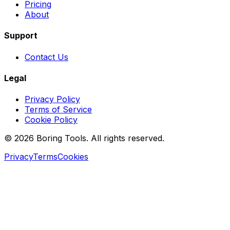
Pricing
About
Support
Contact Us
Legal
Privacy Policy
Terms of Service
Cookie Policy
© 2026 Boring Tools. All rights reserved.
Privacy
Terms
Cookies