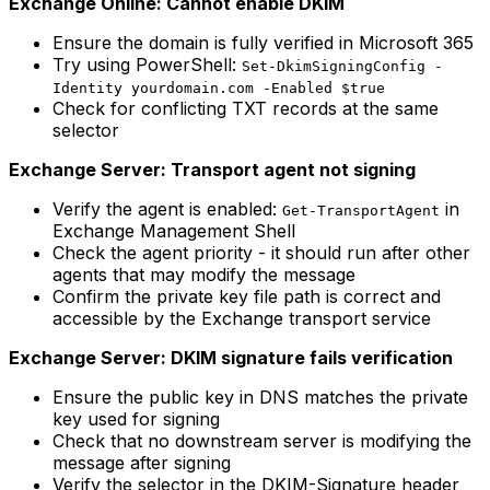
Exchange Online: Cannot enable DKIM
Ensure the domain is fully verified in Microsoft 365
Try using PowerShell:
Set-DkimSigningConfig -
Identity yourdomain.com -Enabled $true
Check for conflicting TXT records at the same
selector
Exchange Server: Transport agent not signing
Verify the agent is enabled:
in
Get-TransportAgent
Exchange Management Shell
Check the agent priority - it should run after other
agents that may modify the message
Confirm the private key file path is correct and
accessible by the Exchange transport service
Exchange Server: DKIM signature fails verification
Ensure the public key in DNS matches the private
key used for signing
Check that no downstream server is modifying the
message after signing
Verify the selector in the DKIM-Signature header