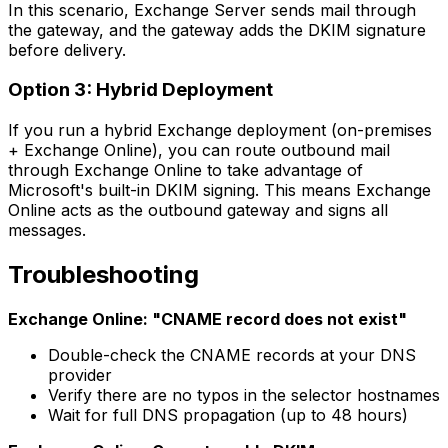
In this scenario, Exchange Server sends mail through
the gateway, and the gateway adds the DKIM signature
before delivery.
Option 3: Hybrid Deployment
If you run a hybrid Exchange deployment (on-premises
+ Exchange Online), you can route outbound mail
through Exchange Online to take advantage of
Microsoft's built-in DKIM signing. This means Exchange
Online acts as the outbound gateway and signs all
messages.
Troubleshooting
Exchange Online: "CNAME record does not exist"
Double-check the CNAME records at your DNS
provider
Verify there are no typos in the selector hostnames
Wait for full DNS propagation (up to 48 hours)