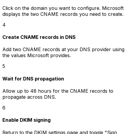
Click on the domain you want to configure. Microsoft
displays the two CNAME records you need to create.
4
Create CNAME records in DNS
Add two CNAME records at your DNS provider using
the values Microsoft provides.
5
Wait for DNS propagation
Allow up to 48 hours for the CNAME records to
propagate across DNS.
6
Enable DKIM signing
Return to the DKIM settings page and toggle "Sign