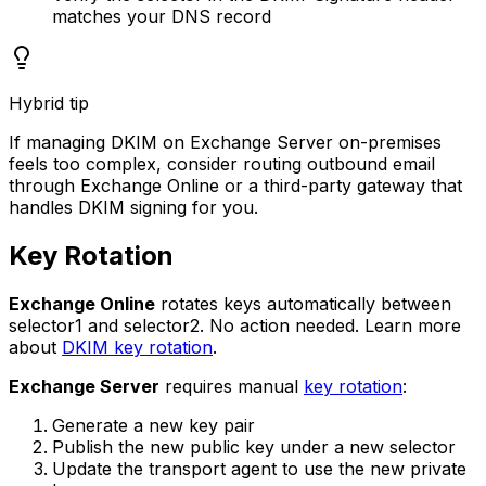
matches your DNS record
Hybrid tip
If managing DKIM on Exchange Server on-premises
feels too complex, consider routing outbound email
through Exchange Online or a third-party gateway that
handles DKIM signing for you.
Key Rotation
Exchange Online
rotates keys automatically between
selector1 and selector2. No action needed. Learn more
about
DKIM key rotation
.
Exchange Server
requires manual
key rotation
:
Generate a new key pair
Publish the new public key under a new selector
Update the transport agent to use the new private