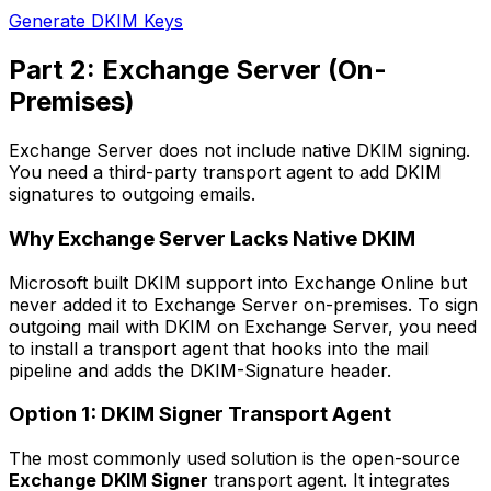
Generate DKIM Keys
Part 2: Exchange Server (On-
Premises)
Exchange Server does not include native DKIM signing.
You need a third-party transport agent to add DKIM
signatures to outgoing emails.
Why Exchange Server Lacks Native DKIM
Microsoft built DKIM support into Exchange Online but
never added it to Exchange Server on-premises. To sign
outgoing mail with DKIM on Exchange Server, you need
to install a transport agent that hooks into the mail
pipeline and adds the DKIM-Signature header.
Option 1: DKIM Signer Transport Agent
The most commonly used solution is the open-source
Exchange DKIM Signer
transport agent. It integrates