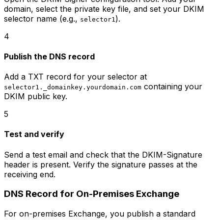
domain, select the private key file, and set your DKIM
selector name (e.g.,
).
selector1
4
Publish the DNS record
Add a TXT record for your selector at
containing your
selector1._domainkey.yourdomain.com
DKIM public key.
5
Test and verify
Send a test email and check that the DKIM-Signature
header is present. Verify the signature passes at the
receiving end.
DNS Record for On-Premises Exchange
For on-premises Exchange, you publish a standard