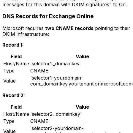
messages for this domain with DKIM signatures" to On.
DNS Records for Exchange Online
Microsoft requires
two CNAME records
pointing to their
DKIM infrastructure:
Record 1:
Field
Value
Host/Name
`selector1._domainkey`
Type
CNAME
`selector1-yourdomain-
Value
com._domainkey.yourtenant.onmicrosoft.com
Record 2:
Field
Value
Host/Name
`selector2._domainkey`
Type
CNAME
`selector2-yourdomain-
Value