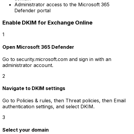
Administrator access to the Microsoft 365
Defender portal
Enable DKIM for Exchange Online
1
Open Microsoft 365 Defender
Go to security.microsoft.com and sign in with an
administrator account.
2
Navigate to DKIM settings
Go to Policies & rules, then Threat policies, then Email
authentication settings, and select DKIM.
3
Select your domain