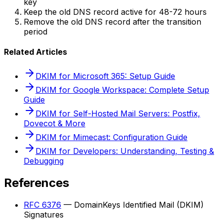
key
Keep the old DNS record active for 48-72 hours
Remove the old DNS record after the transition
period
Related Articles
DKIM for Microsoft 365: Setup Guide
DKIM for Google Workspace: Complete Setup
Guide
DKIM for Self-Hosted Mail Servers: Postfix,
Dovecot & More
DKIM for Mimecast: Configuration Guide
DKIM for Developers: Understanding, Testing &
Debugging
References
RFC 6376
— DomainKeys Identified Mail (DKIM)
Signatures