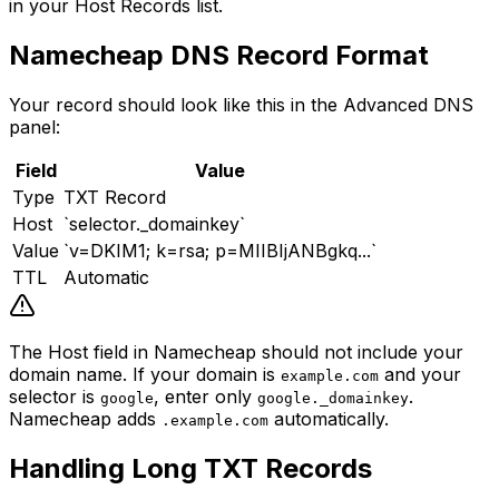
in your Host Records list.
Namecheap DNS Record Format
Your record should look like this in the Advanced DNS
panel:
Field
Value
Type
TXT Record
Host
`selector._domainkey`
Value
`v=DKIM1; k=rsa; p=MIIBIjANBgkq...`
TTL
Automatic
The Host field in Namecheap should not include your
domain name. If your domain is
and your
example.com
selector is
, enter only
.
google
google._domainkey
Namecheap adds
automatically.
.example.com
Handling Long TXT Records