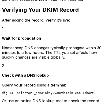
Verifying Your DKIM Record
After adding the record, verify it's live:
1
Wait for propagation
Namecheap DNS changes typically propagate within 30
minutes to a few hours. The TTL you set affects how
quickly changes are visible globally.
2
Check with a DNS lookup
Query your record using a terminal:
Or use an online DNS lookup tool to check the record.