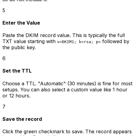
5
Enter the Value
Paste the DKIM record value. This is typically the full
TXT value starting with
followed by
v=DKIM1; k=rsa; p=
the public key.
6
Set the TTL
Choose a TTL. "Automatic" (30 minutes) is fine for most
setups. You can also select a custom value like 1 hour
or 12 hours.
7
Save the record
Click the green checkmark to save. The record appears