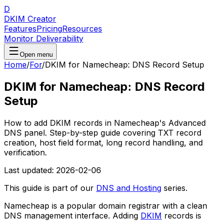
D
DKIM Creator
Features
Pricing
Resources
Monitor Deliverability
Open menu
Home
/
For
/
DKIM for Namecheap: DNS Record Setup
DKIM for Namecheap: DNS Record
Setup
How to add DKIM records in Namecheap's Advanced
DNS panel. Step-by-step guide covering TXT record
creation, host field format, long record handling, and
verification.
Last updated:
2026-02-06
This guide is part of our
DNS and Hosting
series.
Namecheap is a popular domain registrar with a clean
DNS management interface. Adding
DKIM
records is