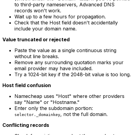
to third-party nameservers, Advanced DNS
records won't work.
Wait up to a few hours for propagation.
Check that the Host field doesn't accidentally
include your domain name.
Value truncated or rejected
Paste the value as a single continuous string
without line breaks.
Remove any surrounding quotation marks your
email provider may have included.
Try a 1024-bit key if the 2048-bit value is too long.
Host field confusion
Namecheap uses "Host" where other providers
say "Name" or "Hostname."
Enter only the subdomain portion:
, not the full domain.
selector._domainkey
Conflicting records