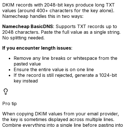
DKIM records with 2048-bit keys produce long TXT
values (around 400+ characters for the key alone).
Namecheap handles this in two ways:
Namecheap BasicDNS
: Supports TXT records up to
2048 characters. Paste the full value as a single string.
No splitting needed.
If you encounter length issues
:
Remove any line breaks or whitespace from the
pasted value
Ensure the entire value is on one line
If the record is still rejected, generate a 1024-bit
key instead
Pro tip
When copying DKIM values from your email provider,
the key is sometimes displayed across multiple lines.
Combine everything into a single line before pasting into