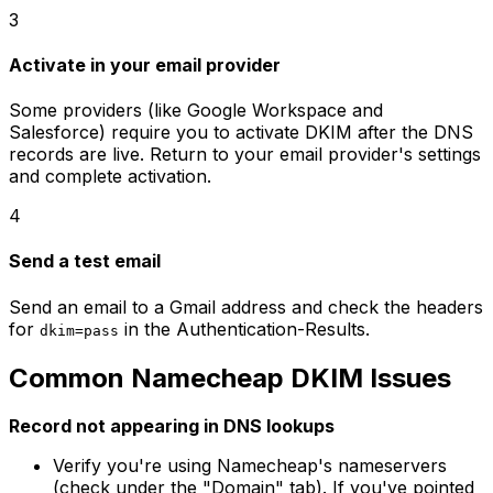
3
Activate in your email provider
Some providers (like Google Workspace and
Salesforce) require you to activate DKIM after the DNS
records are live. Return to your email provider's settings
and complete activation.
4
Send a test email
Send an email to a Gmail address and check the headers
for
in the Authentication-Results.
dkim=pass
Common Namecheap DKIM Issues
Record not appearing in DNS lookups
Verify you're using Namecheap's nameservers
(check under the "Domain" tab). If you've pointed