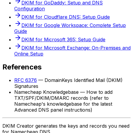
DKIM for GoDaddy: Setup and DNS
Configuration
DKIM for Cloudflare DNS: Setup Guide
DKIM for Google Workspace: Complete Setup
Guide
DKIM for Microsoft 365: Setup Guide
DKIM for Microsoft Exchange: On-Premises and
Online Setup
References
RFC 6376
— DomainKeys Identified Mail (DKIM)
Signatures
Namecheap Knowledgebase — How to add
TXT/SPF/DKIM/DMARC records (refer to
Namecheap's knowledgebase for the latest
Advanced DNS panel instructions)
DKIM Creator generates the keys and records you need
for Namecheap DNS.