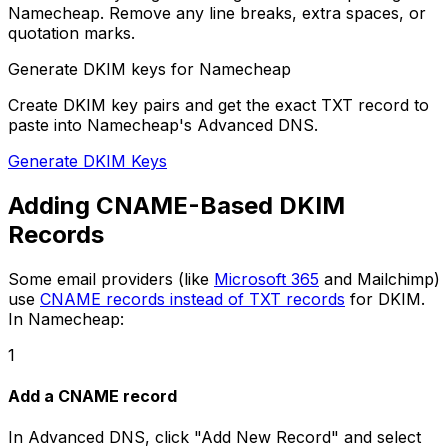
Namecheap. Remove any line breaks, extra spaces, or
quotation marks.
Generate DKIM keys for Namecheap
Create DKIM key pairs and get the exact TXT record to
paste into Namecheap's Advanced DNS.
Generate DKIM Keys
Adding CNAME-Based DKIM
Records
Some email providers (like
Microsoft 365
and Mailchimp)
use
CNAME records instead of TXT records
for DKIM.
In Namecheap:
1
Add a CNAME record
In Advanced DNS, click "Add New Record" and select