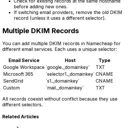
Check for existing records at the same hostname
before adding new ones.
If switching email providers, remove the old DKIM
record (unless it uses a different selector).
Multiple DKIM Records
You can add multiple DKIM records in Namecheap for
different email services. Each uses a unique selector:
Email Service
Host
Type
Google Workspace
`google._domainkey`
TXT
Microsoft 365
`selector1._domainkey`
CNAME
SendGrid
`s1._domainkey`
CNAME
Custom
`mail._domainkey`
TXT
All records coexist without conflict because they use
different selectors.
Related Articles