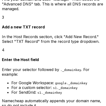
"Advanced DNS" tab. This is where all DNS records are
managed.
3
Add a new TXT record
In the Host Records section, click "Add New Record."
Select "TXT Record" from the record type dropdown.
4
Enter the Host field
Enter your selector followed by
. For
._domainkey
example:
For Google Workspace:
google._domainkey
For a custom selector:
s1._domainkey
For SendGrid:
s1._domainkey
Namecheap automatically appends your domain name,
so do not include it.