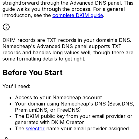
straightforward through the Advanced DNS panel. This
guide walks you through the process. For a general
introduction, see the
complete DKIM guide
.
DKIM records are TXT records in your domain's DNS.
Namecheap's Advanced DNS panel supports TXT
records and handles long values well, though there are
some formatting details to get right.
Before You Start
You'll need:
Access to your Namecheap account
Your domain using Namecheap's DNS (BasicDNS,
PremiumDNS, or FreeDNS)
The DKIM public key from your email provider or
generated with DKIM Creator
The
selector
name your email provider assigned