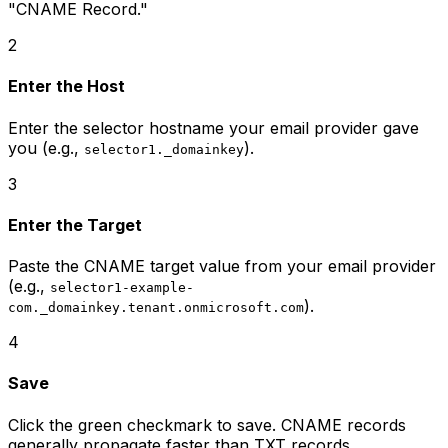
"CNAME Record."
2
Enter the Host
Enter the selector hostname your email provider gave
you (e.g.,
).
selector1._domainkey
3
Enter the Target
Paste the CNAME target value from your email provider
(e.g.,
selector1-example-
).
com._domainkey.tenant.onmicrosoft.com
4
Save
Click the green checkmark to save. CNAME records
generally propagate faster than TXT records.