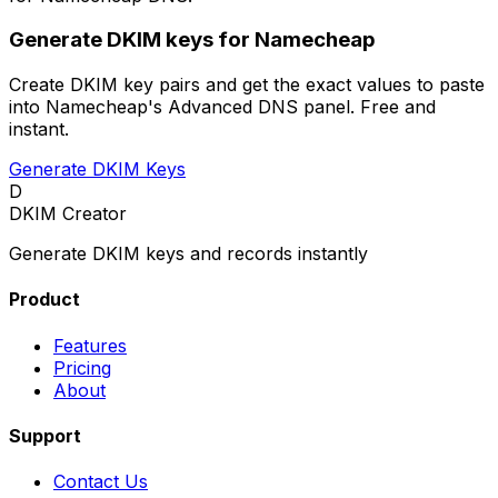
Generate DKIM keys for Namecheap
Create DKIM key pairs and get the exact values to paste
into Namecheap's Advanced DNS panel. Free and
instant.
Generate DKIM Keys
D
DKIM Creator
Generate DKIM keys and records instantly
Product
Features
Pricing
About
Support
Contact Us