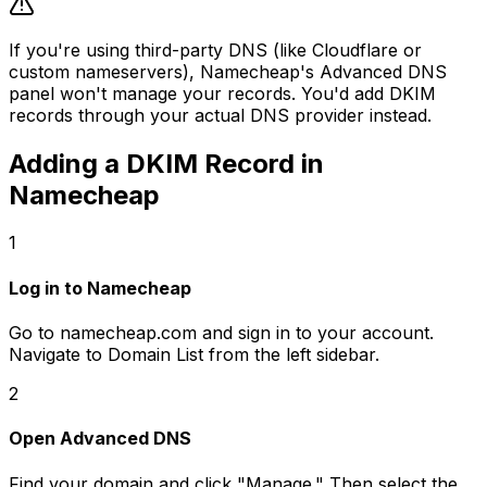
If you're using third-party DNS (like Cloudflare or
custom nameservers), Namecheap's Advanced DNS
panel won't manage your records. You'd add DKIM
records through your actual DNS provider instead.
Adding a DKIM Record in
Namecheap
1
Log in to Namecheap
Go to namecheap.com and sign in to your account.
Navigate to Domain List from the left sidebar.
2
Open Advanced DNS
Find your domain and click "Manage." Then select the