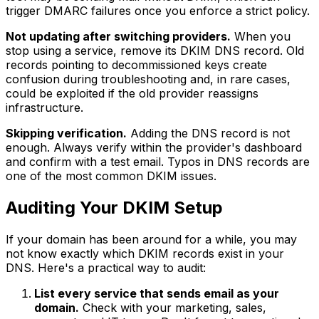
trigger DMARC failures once you enforce a strict policy.
Not updating after switching providers.
When you
stop using a service, remove its DKIM DNS record. Old
records pointing to decommissioned keys create
confusion during troubleshooting and, in rare cases,
could be exploited if the old provider reassigns
infrastructure.
Skipping verification.
Adding the DNS record is not
enough. Always verify within the provider's dashboard
and confirm with a test email. Typos in DNS records are
one of the most common DKIM issues.
Auditing Your DKIM Setup
If your domain has been around for a while, you may
not know exactly which DKIM records exist in your
DNS. Here's a practical way to audit:
List every service that sends email as your
domain.
Check with your marketing, sales,