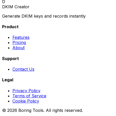
D
DKIM Creator
Generate DKIM keys and records instantly
Product
Features
Pricing
About
Support
Contact Us
Legal
Privacy Policy
Terms of Service
Cookie Policy
© 2026 Boring Tools. All rights reserved.