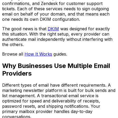
confirmations, and Zendesk for customer support
tickets. Each of these services needs to sign outgoing
email on behalf of your domain, and that means each
one needs its own DKIM configuration.
The good news is that
DKIM
was designed for exactly
this situation. With the right setup, every provider can
authenticate mail independently without interfering with
the others.
Browse all
How It Works
guides.
Why Businesses Use Multiple Email
Providers
Different types of email have different requirements. A
marketing newsletter platform is built for bulk sends and
list management. A transactional email service is
optimized for speed and deliverability of receipts,
password resets, and shipping notifications. Your
primary mailbox provider handles day-to-day
conversations.