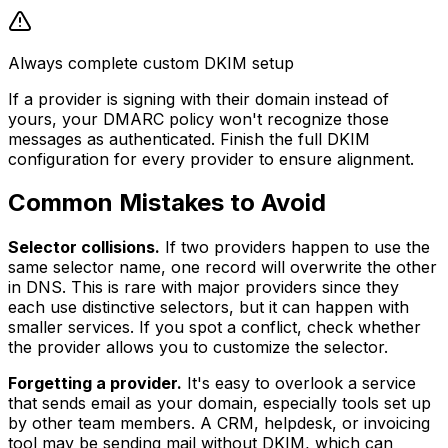
Always complete custom DKIM setup
If a provider is signing with their domain instead of
yours, your DMARC policy won't recognize those
messages as authenticated. Finish the full DKIM
configuration for every provider to ensure alignment.
Common Mistakes to Avoid
Selector collisions.
If two providers happen to use the
same selector name, one record will overwrite the other
in DNS. This is rare with major providers since they
each use distinctive selectors, but it can happen with
smaller services. If you spot a conflict, check whether
the provider allows you to customize the selector.
Forgetting a provider.
It's easy to overlook a service
that sends email as your domain, especially tools set up
by other team members. A CRM, helpdesk, or invoicing
tool may be sending mail without DKIM, which can