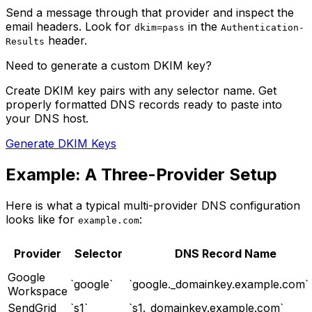
Send a message through that provider and inspect the
email headers. Look for
in the
dkim=pass
Authentication-
header.
Results
Need to generate a custom DKIM key?
Create DKIM key pairs with any selector name. Get
properly formatted DNS records ready to paste into
your DNS host.
Generate DKIM Keys
Example: A Three-Provider Setup
Here is what a typical multi-provider DNS configuration
looks like for
:
example.com
Provider
Selector
DNS Record Name
Google
`google`
`google._domainkey.example.com`
Workspace
SendGrid
`s1`
`s1._domainkey.example.com`