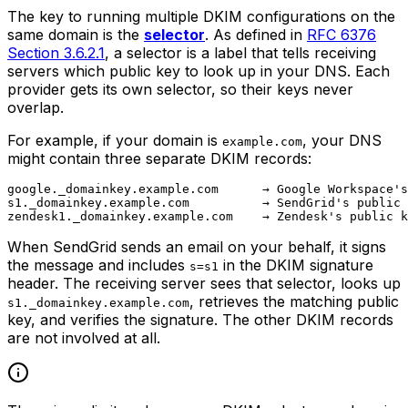
The key to running multiple DKIM configurations on the
same domain is the
selector
. As defined in
RFC 6376
Section 3.6.2.1
, a selector is a label that tells receiving
servers which public key to look up in your DNS. Each
provider gets its own selector, so their keys never
overlap.
For example, if your domain is
, your DNS
example.com
might contain three separate DKIM records:
google._domainkey.example.com      → Google Workspace's
s1._domainkey.example.com          → SendGrid's public 
When SendGrid sends an email on your behalf, it signs
the message and includes
in the DKIM signature
s=s1
header. The receiving server sees that selector, looks up
, retrieves the matching public
s1._domainkey.example.com
key, and verifies the signature. The other DKIM records
are not involved at all.