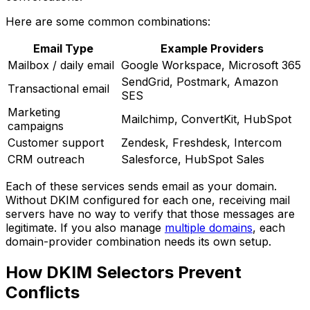
Here are some common combinations:
Email Type
Example Providers
Mailbox / daily email
Google Workspace, Microsoft 365
SendGrid, Postmark, Amazon
Transactional email
SES
Marketing
Mailchimp, ConvertKit, HubSpot
campaigns
Customer support
Zendesk, Freshdesk, Intercom
CRM outreach
Salesforce, HubSpot Sales
Each of these services sends email as your domain.
Without DKIM configured for each one, receiving mail
servers have no way to verify that those messages are
legitimate. If you also manage
multiple domains
, each
domain-provider combination needs its own setup.
How DKIM Selectors Prevent
Conflicts