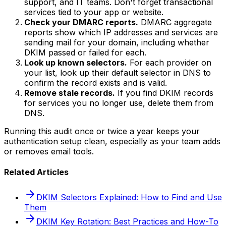
support, and IT teams. Don't forget transactional
services tied to your app or website.
Check your DMARC reports.
DMARC aggregate
reports show which IP addresses and services are
sending mail for your domain, including whether
DKIM passed or failed for each.
Look up known selectors.
For each provider on
your list, look up their default selector in DNS to
confirm the record exists and is valid.
Remove stale records.
If you find DKIM records
for services you no longer use, delete them from
DNS.
Running this audit once or twice a year keeps your
authentication setup clean, especially as your team adds
or removes email tools.
Related Articles
DKIM Selectors Explained: How to Find and Use
Them
DKIM Key Rotation: Best Practices and How-To