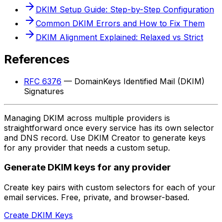
DKIM Setup Guide: Step-by-Step Configuration
Common DKIM Errors and How to Fix Them
DKIM Alignment Explained: Relaxed vs Strict
References
RFC 6376
— DomainKeys Identified Mail (DKIM)
Signatures
Managing DKIM across multiple providers is
straightforward once every service has its own selector
and DNS record. Use DKIM Creator to generate keys
for any provider that needs a custom setup.
Generate DKIM keys for any provider
Create key pairs with custom selectors for each of your
email services. Free, private, and browser-based.
Create DKIM Keys