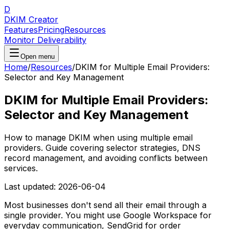
D
DKIM Creator
Features
Pricing
Resources
Monitor Deliverability
Open menu
Home
/
Resources
/
DKIM for Multiple Email Providers:
Selector and Key Management
DKIM for Multiple Email Providers:
Selector and Key Management
How to manage DKIM when using multiple email
providers. Guide covering selector strategies, DNS
record management, and avoiding conflicts between
services.
Last updated:
2026-06-04
Most businesses don't send all their email through a
single provider. You might use Google Workspace for
everyday communication, SendGrid for order