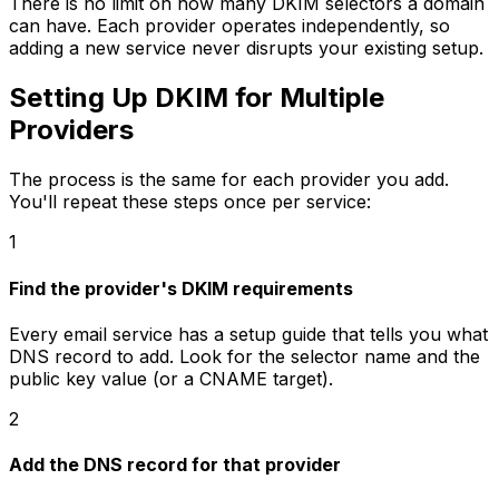
There is no limit on how many DKIM selectors a domain
can have. Each provider operates independently, so
adding a new service never disrupts your existing setup.
Setting Up DKIM for Multiple
Providers
The process is the same for each provider you add.
You'll repeat these steps once per service:
1
Find the provider's DKIM requirements
Every email service has a setup guide that tells you what
DNS record to add. Look for the selector name and the
public key value (or a CNAME target).
2
Add the DNS record for that provider