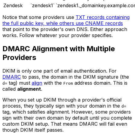
Zendesk
`zendesk1`
`zendesk1._domainkey.example.co
Notice that some providers use
TXT records containing
the full public key, while others use CNAME records
that point to the provider's own DNS. Either approach
works. Follow whatever your provider specifies.
DMARC Alignment with Multiple
Providers
DKIM is only one part of email authentication. For
DMARC
to pass, the domain in the DKIM signature (the
tag) must
align
with the
address domain. This is
d=
From
called
alignment
.
When you set up DKIM through a provider's official
process, they typically sign with your domain in the
d=
tag, which satisfies alignment. However, some providers
sign with their own domain by default until you complete
custom DKIM setup. That means DMARC will fail even
though DKIM itself passes.