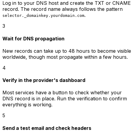
Log in to your DNS host and create the TXT or CNAME
record. The record name always follows the pattern
.
selector._domainkey.yourdomain.com
3
Wait for DNS propagation
New records can take up to 48 hours to become visible
worldwide, though most propagate within a few hours.
4
Verify in the provider's dashboard
Most services have a button to check whether your
DNS record is in place. Run the verification to confirm
everything is working.
5
Send a test email and check headers