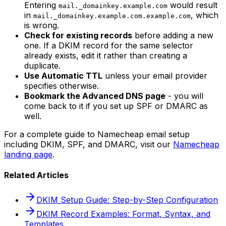
Entering
would result
mail._domainkey.example.com
in
, which
mail._domainkey.example.com.example.com
is wrong.
Check for existing records
before adding a new
one. If a DKIM record for the same selector
already exists, edit it rather than creating a
duplicate.
Use Automatic TTL
unless your email provider
specifies otherwise.
Bookmark the Advanced DNS page
- you will
come back to it if you set up SPF or DMARC as
well.
For a complete guide to Namecheap email setup
including DKIM, SPF, and DMARC, visit our
Namecheap
landing page
.
Related Articles
DKIM Setup Guide: Step-by-Step Configuration
DKIM Record Examples: Format, Syntax, and
Templates