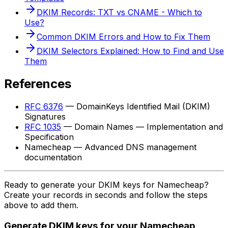
DKIM Records: TXT vs CNAME - Which to
Use?
Common DKIM Errors and How to Fix Them
DKIM Selectors Explained: How to Find and Use
Them
References
RFC 6376
— DomainKeys Identified Mail (DKIM)
Signatures
RFC 1035
— Domain Names — Implementation and
Specification
Namecheap — Advanced DNS management
documentation
Ready to generate your DKIM keys for Namecheap?
Create your records in seconds and follow the steps
above to add them.
Generate DKIM keys for your Namecheap