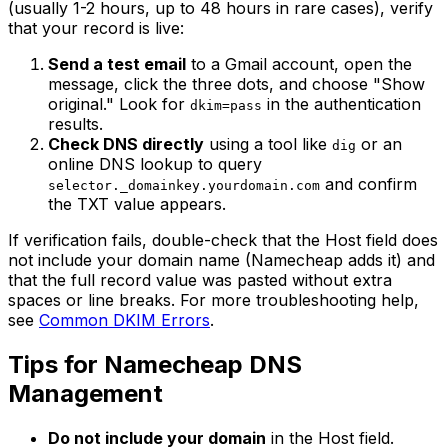
(usually 1-2 hours, up to 48 hours in rare cases), verify
that your record is live:
Send a test email
to a Gmail account, open the
message, click the three dots, and choose "Show
original." Look for
in the authentication
dkim=pass
results.
Check DNS directly
using a tool like
or an
dig
online DNS lookup to query
and confirm
selector._domainkey.yourdomain.com
the TXT value appears.
If verification fails, double-check that the Host field does
not include your domain name (Namecheap adds it) and
that the full record value was pasted without extra
spaces or line breaks. For more troubleshooting help,
see
Common DKIM Errors
.
Tips for Namecheap DNS
Management
Do not include your domain
in the Host field.