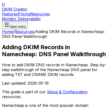
D
DKIM Creator
Features
Pricing
Resources
Monitor Deliverability
Open menu
Home
/
Resources
/
Adding DKIM Records in Namecheap:
DNS Panel Walkthrough
Adding DKIM Records in
Namecheap: DNS Panel Walkthrough
How to add DKIM DNS records in Namecheap. Step-by-
step walkthrough of the Namecheap DNS panel for
adding TXT and CNAME DKIM records.
Last updated:
2026-05-16
This guide is part of our
Setup & Configuration
resources.
Namecheap is one of the most popular domain