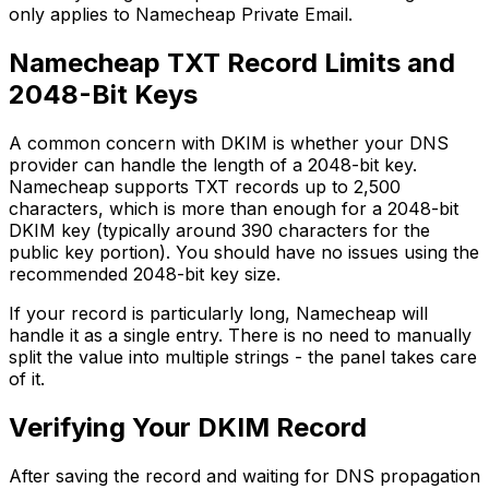
only applies to Namecheap Private Email.
Namecheap TXT Record Limits and
2048-Bit Keys
A common concern with DKIM is whether your DNS
provider can handle the length of a 2048-bit key.
Namecheap supports TXT records up to 2,500
characters, which is more than enough for a 2048-bit
DKIM key (typically around 390 characters for the
public key portion). You should have no issues using the
recommended 2048-bit key size.
If your record is particularly long, Namecheap will
handle it as a single entry. There is no need to manually
split the value into multiple strings - the panel takes care
of it.
Verifying Your DKIM Record
After saving the record and waiting for DNS propagation