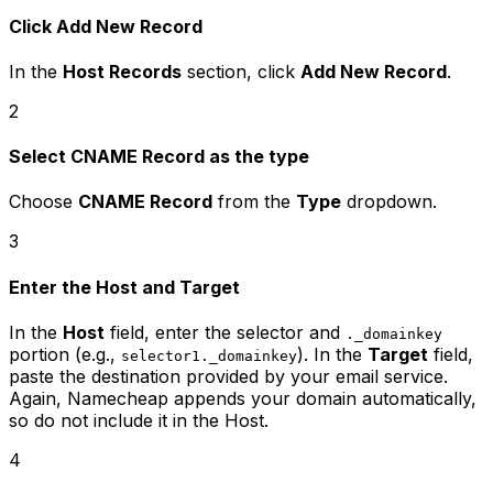
Click Add New Record
In the
Host Records
section, click
Add New Record
.
2
Select CNAME Record as the type
Choose
CNAME Record
from the
Type
dropdown.
3
Enter the Host and Target
In the
Host
field, enter the selector and
._domainkey
portion (e.g.,
). In the
Target
field,
selector1._domainkey
paste the destination provided by your email service.
Again, Namecheap appends your domain automatically,
so do not include it in the Host.
4