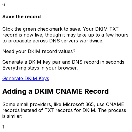
6
Save the record
Click the green checkmark to save. Your DKIM TXT
record is now live, though it may take up to a few hours
to propagate across DNS servers worldwide.
Need your DKIM record values?
Generate a DKIM key pair and DNS record in seconds.
Everything stays in your browser.
Generate DKIM Keys
Adding a DKIM CNAME Record
Some email providers, like Microsoft 365, use CNAME
records instead of TXT records for DKIM. The process
is similar:
1