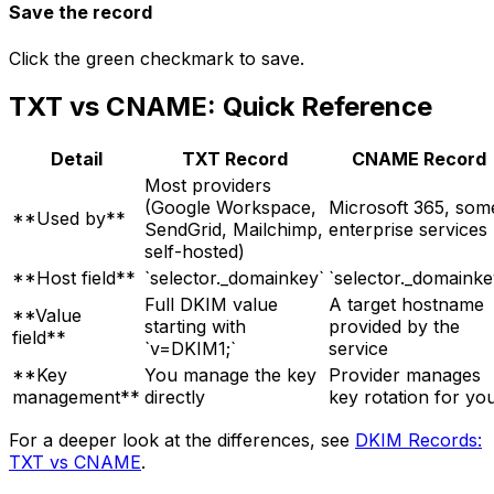
Save the record
Click the green checkmark to save.
TXT vs CNAME: Quick Reference
Detail
TXT Record
CNAME Record
Most providers
(Google Workspace,
Microsoft 365, som
**Used by**
SendGrid, Mailchimp,
enterprise services
self-hosted)
**Host field**
`selector._domainkey`
`selector._domainke
Full DKIM value
A target hostname
**Value
starting with
provided by the
field**
`v=DKIM1;`
service
**Key
You manage the key
Provider manages
management**
directly
key rotation for yo
For a deeper look at the differences, see
DKIM Records:
TXT vs CNAME
.