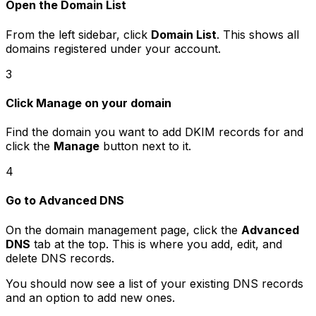
Open the Domain List
From the left sidebar, click
Domain List
. This shows all
domains registered under your account.
3
Click Manage on your domain
Find the domain you want to add DKIM records for and
click the
Manage
button next to it.
4
Go to Advanced DNS
On the domain management page, click the
Advanced
DNS
tab at the top. This is where you add, edit, and
delete DNS records.
You should now see a list of your existing DNS records
and an option to add new ones.