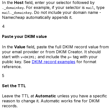
In the
Host
field, enter your selector followed by
. For example, if your selector is
, type
._domainkey
mail
. Do not include your domain name -
mail._domainkey
Namecheap automatically appends it.
4
Paste your DKIM value
In the
Value
field, paste the full DKIM record value from
your email provider or from DKIM Creator. It should
start with
and include the
tag with your
v=DKIM1;
p=
public key. See
DKIM record examples
for format
reference.
5
Set the TTL
Leave the TTL at
Automatic
unless you have a specific
reason to change it. Automatic works fine for DKIM
records.