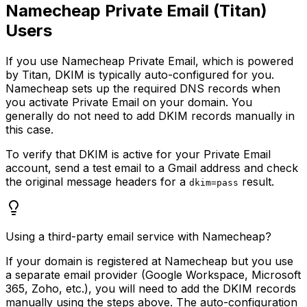
Namecheap Private Email (Titan)
Users
If you use Namecheap Private Email, which is powered
by Titan, DKIM is typically auto-configured for you.
Namecheap sets up the required DNS records when
you activate Private Email on your domain. You
generally do not need to add DKIM records manually in
this case.
To verify that DKIM is active for your Private Email
account, send a test email to a Gmail address and check
the original message headers for a
result.
dkim=pass
Using a third-party email service with Namecheap?
If your domain is registered at Namecheap but you use
a separate email provider (Google Workspace, Microsoft
365, Zoho, etc.), you will need to add the DKIM records
manually using the steps above. The auto-configuration