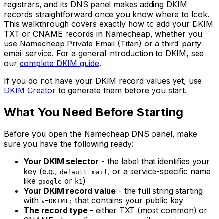
registrars, and its DNS panel makes adding DKIM
records straightforward once you know where to look.
This walkthrough covers exactly how to add your DKIM
TXT or CNAME records in Namecheap, whether you
use Namecheap Private Email (Titan) or a third-party
email service. For a general introduction to DKIM, see
our
complete DKIM guide
.
If you do not have your DKIM record values yet, use
DKIM Creator
to generate them before you start.
What You Need Before Starting
Before you open the Namecheap DNS panel, make
sure you have the following ready:
Your DKIM selector
- the label that identifies your
key (e.g.,
,
, or a service-specific name
default
mail
like
or
)
google
k1
Your DKIM record value
- the full string starting
with
that contains your public key
v=DKIM1;
The record type
- either TXT (most common) or