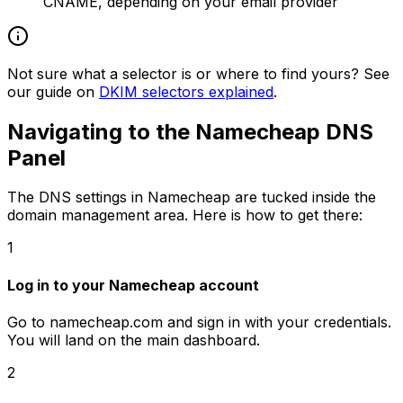
CNAME, depending on your email provider
Not sure what a selector is or where to find yours? See
our guide on
DKIM selectors explained
.
Navigating to the Namecheap DNS
Panel
The DNS settings in Namecheap are tucked inside the
domain management area. Here is how to get there:
1
Log in to your Namecheap account
Go to namecheap.com and sign in with your credentials.
You will land on the main dashboard.
2