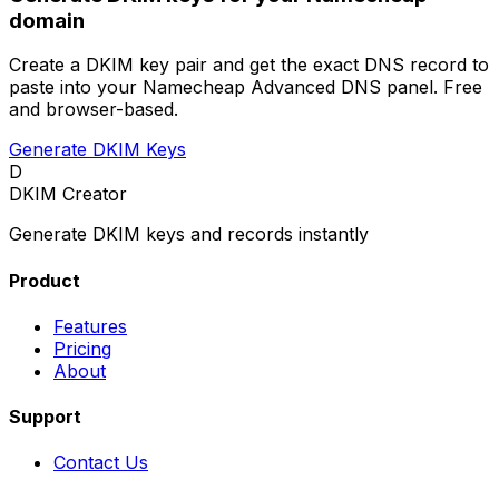
domain
Create a DKIM key pair and get the exact DNS record to
paste into your Namecheap Advanced DNS panel. Free
and browser-based.
Generate DKIM Keys
D
DKIM Creator
Generate DKIM keys and records instantly
Product
Features
Pricing
About
Support
Contact Us