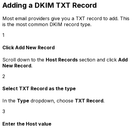
Adding a DKIM TXT Record
Most email providers give you a TXT record to add. This
is the most common DKIM record type.
1
Click Add New Record
Scroll down to the
Host Records
section and click
Add
New Record
.
2
Select TXT Record as the type
In the
Type
dropdown, choose
TXT Record
.
3
Enter the Host value