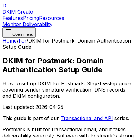
D
DKIM Creator
Features
Pricing
Resources
Monitor Deliverability
Open menu
Home
/
For
/
DKIM for Postmark: Domain Authentication
Setup Guide
DKIM for Postmark: Domain
Authentication Setup Guide
How to set up DKIM for Postmark. Step-by-step guide
covering sender signature verification, DNS records,
and DKIM configuration.
Last updated:
2026-04-25
This guide is part of our
Transactional and API
series.
Postmark is built for transactional email, and it takes
deliverability seriously. But even with Postmark's strong