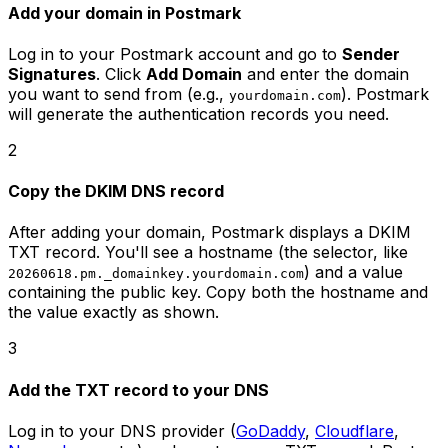
Add your domain in Postmark
Log in to your Postmark account and go to
Sender
Signatures
. Click
Add Domain
and enter the domain
you want to send from (e.g.,
). Postmark
yourdomain.com
will generate the authentication records you need.
2
Copy the DKIM DNS record
After adding your domain, Postmark displays a DKIM
TXT record. You'll see a hostname (the selector, like
) and a value
20260618.pm._domainkey.yourdomain.com
containing the public key. Copy both the hostname and
the value exactly as shown.
3
Add the TXT record to your DNS
Log in to your DNS provider (
GoDaddy
,
Cloudflare
,