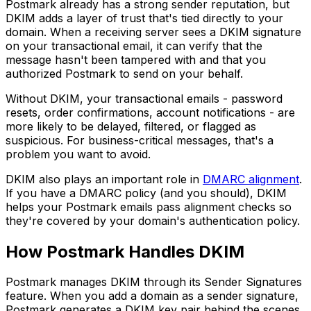
Postmark already has a strong sender reputation, but
DKIM adds a layer of trust that's tied directly to your
domain. When a receiving server sees a DKIM signature
on your transactional email, it can verify that the
message hasn't been tampered with and that you
authorized Postmark to send on your behalf.
Without DKIM, your transactional emails - password
resets, order confirmations, account notifications - are
more likely to be delayed, filtered, or flagged as
suspicious. For business-critical messages, that's a
problem you want to avoid.
DKIM also plays an important role in
DMARC alignment
.
If you have a DMARC policy (and you should), DKIM
helps your Postmark emails pass alignment checks so
they're covered by your domain's authentication policy.
How Postmark Handles DKIM
Postmark manages DKIM through its Sender Signatures
feature. When you add a domain as a sender signature,
Postmark generates a DKIM key pair behind the scenes.