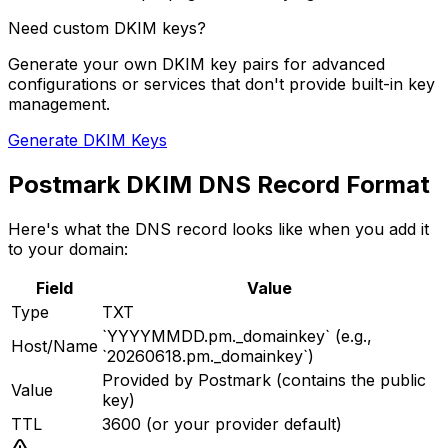
Need custom DKIM keys?
Generate your own DKIM key pairs for advanced
configurations or services that don't provide built-in key
management.
Generate DKIM Keys
Postmark DKIM DNS Record Format
Here's what the DNS record looks like when you add it
to your domain:
Field
Value
Type
TXT
`YYYYMMDD.pm._domainkey` (e.g.,
Host/Name
`20260618.pm._domainkey`)
Provided by Postmark (contains the public
Value
key)
TTL
3600 (or your provider default)