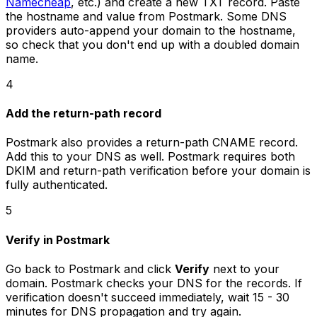
Namecheap
, etc.) and create a new TXT record. Paste
the hostname and value from Postmark. Some DNS
providers auto-append your domain to the hostname,
so check that you don't end up with a doubled domain
name.
4
Add the return-path record
Postmark also provides a return-path CNAME record.
Add this to your DNS as well. Postmark requires both
DKIM and return-path verification before your domain is
fully authenticated.
5
Verify in Postmark
Go back to Postmark and click
Verify
next to your
domain. Postmark checks your DNS for the records. If
verification doesn't succeed immediately, wait 15 - 30
minutes for DNS propagation and try again.