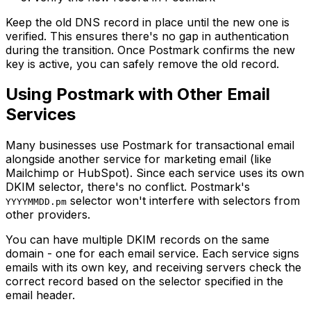
Keep the old DNS record in place until the new one is
verified. This ensures there's no gap in authentication
during the transition. Once Postmark confirms the new
key is active, you can safely remove the old record.
Using Postmark with Other Email
Services
Many businesses use Postmark for transactional email
alongside another service for marketing email (like
Mailchimp or HubSpot). Since each service uses its own
DKIM selector, there's no conflict. Postmark's
selector won't interfere with selectors from
YYYYMMDD.pm
other providers.
You can have multiple DKIM records on the same
domain - one for each email service. Each service signs
emails with its own key, and receiving servers check the
correct record based on the selector specified in the
email header.