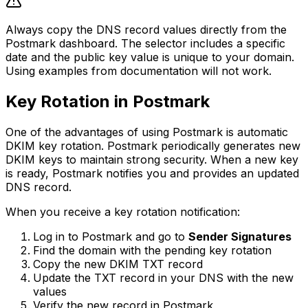
Always copy the DNS record values directly from the
Postmark dashboard. The selector includes a specific
date and the public key value is unique to your domain.
Using examples from documentation will not work.
Key Rotation in Postmark
One of the advantages of using Postmark is automatic
DKIM key rotation. Postmark periodically generates new
DKIM keys to maintain strong security. When a new key
is ready, Postmark notifies you and provides an updated
DNS record.
When you receive a key rotation notification:
Log in to Postmark and go to
Sender Signatures
Find the domain with the pending key rotation
Copy the new DKIM TXT record
Update the TXT record in your DNS with the new
values
Verify the new record in Postmark