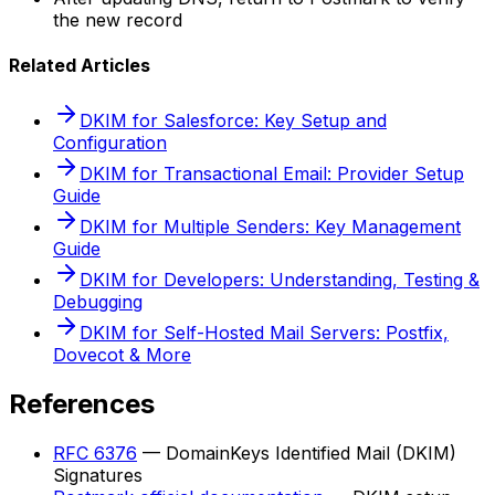
the new record
Related Articles
DKIM for Salesforce: Key Setup and
Configuration
DKIM for Transactional Email: Provider Setup
Guide
DKIM for Multiple Senders: Key Management
Guide
DKIM for Developers: Understanding, Testing &
Debugging
DKIM for Self-Hosted Mail Servers: Postfix,
Dovecot & More
References
RFC 6376
— DomainKeys Identified Mail (DKIM)
Signatures