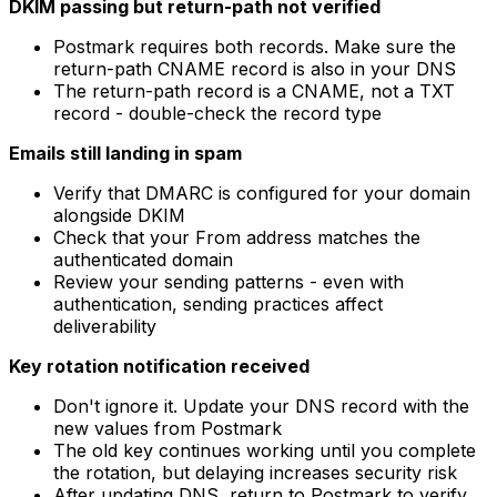
DKIM passing but return-path not verified
Postmark requires both records. Make sure the
return-path CNAME record is also in your DNS
The return-path record is a CNAME, not a TXT
record - double-check the record type
Emails still landing in spam
Verify that DMARC is configured for your domain
alongside DKIM
Check that your From address matches the
authenticated domain
Review your sending patterns - even with
authentication, sending practices affect
deliverability
Key rotation notification received
Don't ignore it. Update your DNS record with the
new values from Postmark
The old key continues working until you complete
the rotation, but delaying increases security risk
After updating DNS, return to Postmark to verify