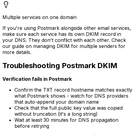
Multiple services on one domain
If you're using Postmark alongside other email services,
make sure each service has its own DKIM record in
your DNS. They don't conflict with each other. Check
our guide on managing DKIM for multiple senders for
more details.
Troubleshooting Postmark DKIM
Verification fails in Postmark
Confirm the TXT record hostname matches exactly
what Postmark shows - watch for DNS providers
that auto-append your domain name
Check that the full public key value was copied
without truncation (it's a long string)
Wait at least 30 minutes for DNS propagation
before retrying