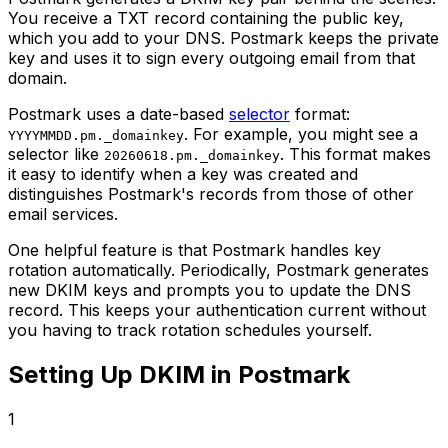
You receive a TXT record containing the public key,
which you add to your DNS. Postmark keeps the private
key and uses it to sign every outgoing email from that
domain.
Postmark uses a date-based
selector
format:
. For example, you might see a
YYYYMMDD.pm._domainkey
selector like
. This format makes
20260618.pm._domainkey
it easy to identify when a key was created and
distinguishes Postmark's records from those of other
email services.
One helpful feature is that Postmark handles key
rotation automatically. Periodically, Postmark generates
new DKIM keys and prompts you to update the DNS
record. This keeps your authentication current without
you having to track rotation schedules yourself.
Setting Up DKIM in Postmark
1