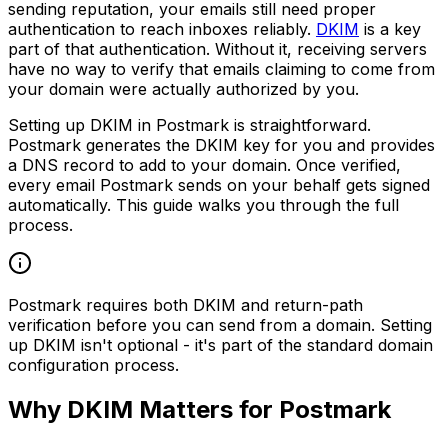
sending reputation, your emails still need proper
authentication to reach inboxes reliably.
DKIM
is a key
part of that authentication. Without it, receiving servers
have no way to verify that emails claiming to come from
your domain were actually authorized by you.
Setting up DKIM in Postmark is straightforward.
Postmark generates the DKIM key for you and provides
a DNS record to add to your domain. Once verified,
every email Postmark sends on your behalf gets signed
automatically. This guide walks you through the full
process.
Postmark requires both DKIM and return-path
verification before you can send from a domain. Setting
up DKIM isn't optional - it's part of the standard domain
configuration process.
Why DKIM Matters for Postmark