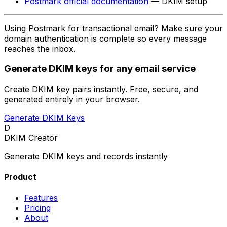
Postmark official documentation
— DKIM setup
Using Postmark for transactional email? Make sure your
domain authentication is complete so every message
reaches the inbox.
Generate DKIM keys for any email service
Create DKIM key pairs instantly. Free, secure, and
generated entirely in your browser.
Generate DKIM Keys
D
DKIM Creator
Generate DKIM keys and records instantly
Product
Features
Pricing
About